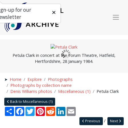
ign-up for our
ewsletter
Petula Clark in concert at the Forum Theatre, Hatfield,
Hertfordshire, 28 January 1984.
Home
Explore
Photographs
Photographs by collection name
Denis Williams photos
Miscellaneous (1)
Petula Clark
Back to Miscellaneous (1)
Share
Facebook
Twitter
Pinterest
Reddit
LinkedIn
Email
Previous
Next