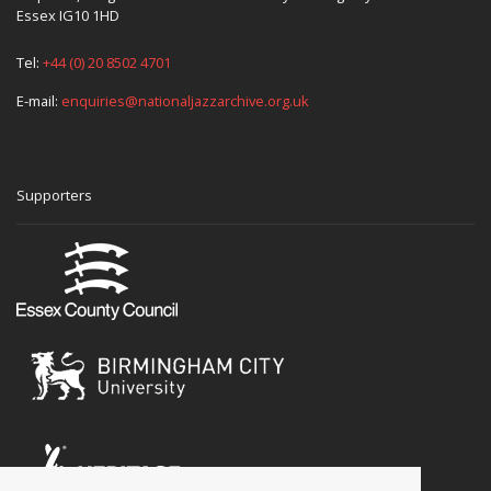
Essex IG10 1HD
Tel:
+44 (0) 20 8502 4701
E-mail:
enquiries@nationaljazzarchive.org.uk
Supporters