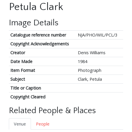
Petula Clark
Image Details
Catalogue reference number
NJA/PHO/WIL/PCL/3
Copyright Acknowledgements
Creator
Denis Williams
Date Made
1984
Item Format
Photograph
Subject
Clark, Petula
Title or Caption
Copyright Cleared
Related People & Places
Venue
People