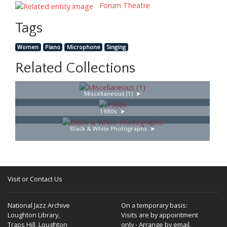
Forum Theatre
Tags
Women
Piano
Microphone
Singing
Related Collections
Miscellaneous (1)
1980s
Black & White Photographs
Visit or Contact Us
National Jazz Archive
On a temporary basis:
Loughton Library,
Visits are by appointment
Traps Hill, Loughton
only - Arrange by email.