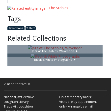
The Stables
Tags
Saxophone
T Shirt
Related Collections
Jazz at The Stables, Wavendon
Black & White Photographs
Visit or Contact Us
National Jazz Archive
On a temporary basis:
Loughton Library,
Visits are by appointment
Traps Hill, Loughton
only - Arrange by email.