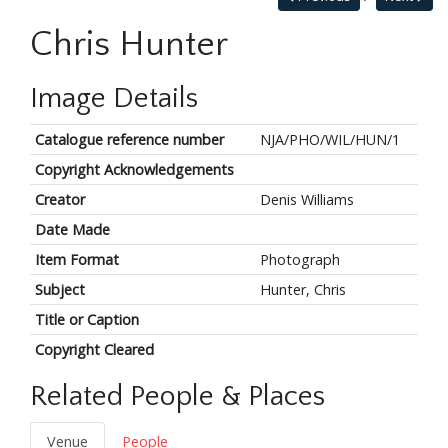
Chris Hunter
Image Details
Catalogue reference number
NJA/PHO/WIL/HUN/1
Copyright Acknowledgements
Creator
Denis Williams
Date Made
Item Format
Photograph
Subject
Hunter, Chris
Title or Caption
Copyright Cleared
Related People & Places
Venue
People