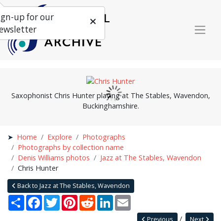
ign-up for our
ewsletter
Saxophonist Chris Hunter playing at The Stables, Wavendon,
Buckinghamshire.
Home
Explore
Photographs
Photographs by collection name
Denis Williams photos
Jazz at The Stables, Wavendon
Chris Hunter
Back to Jazz at The Stables, Wavendon
Share
Facebook
Twitter
Pinterest
Reddit
LinkedIn
Email
Previous
Next