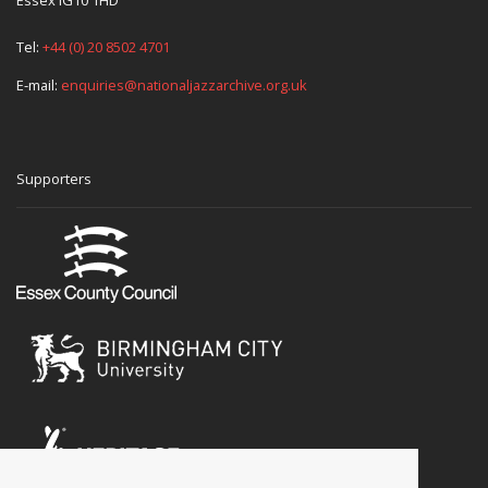
Essex IG10 1HD
Tel:
+44 (0) 20 8502 4701
E-mail:
enquiries@nationaljazzarchive.org.uk
Supporters