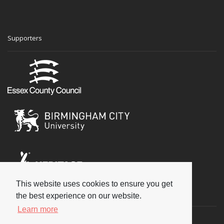
Supporters
This website uses cookies to ensure you get
Social
the best experience on our website.
Learn more