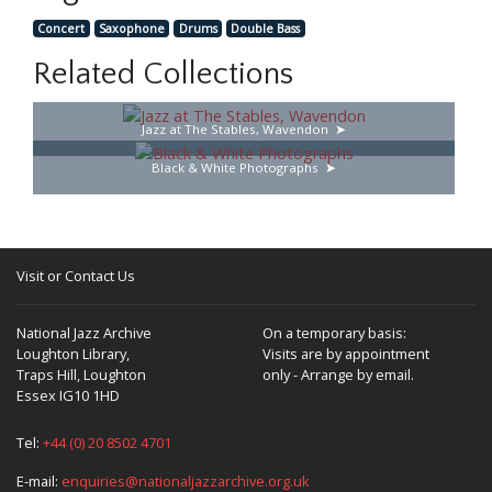
Concert
Saxophone
Drums
Double Bass
Related Collections
Jazz at The Stables, Wavendon
Black & White Photographs
Visit or Contact Us
National Jazz Archive
On a temporary basis:
Loughton Library,
Visits are by appointment
Traps Hill, Loughton
only - Arrange by email.
Essex IG10 1HD
Tel:
+44 (0) 20 8502 4701
E-mail:
enquiries@nationaljazzarchive.org.uk