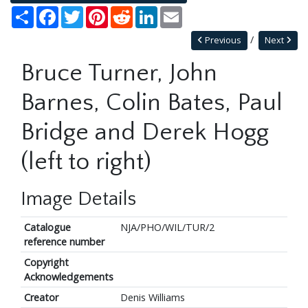
Share
Facebook
Twitter
Pinterest
Reddit
LinkedIn
Email
Previous
Next
Bruce Turner, John
Barnes, Colin Bates, Paul
Bridge and Derek Hogg
(left to right)
Image Details
Catalogue
NJA/PHO/WIL/TUR/2
reference number
Copyright
Acknowledgements
Creator
Denis Williams