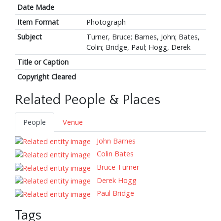
Date Made
Item Format
Photograph
Subject
Turner, Bruce; Barnes, John; Bates,
Colin; Bridge, Paul; Hogg, Derek
Title or Caption
Copyright Cleared
Related People & Places
People
Venue
John Barnes
Colin Bates
Bruce Turner
Derek Hogg
Paul Bridge
Tags