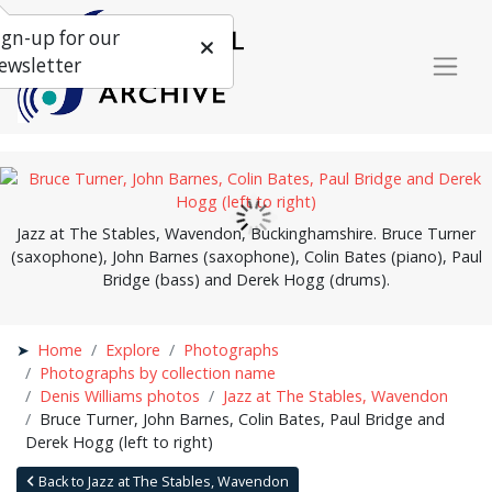
ign-up for our
ewsletter
Jazz at The Stables, Wavendon, Buckinghamshire. Bruce Turner
(saxophone), John Barnes (saxophone), Colin Bates (piano), Paul
Bridge (bass) and Derek Hogg (drums).
Home
Explore
Photographs
Photographs by collection name
Denis Williams photos
Jazz at The Stables, Wavendon
Bruce Turner, John Barnes, Colin Bates, Paul Bridge and
Derek Hogg (left to right)
Back to Jazz at The Stables, Wavendon