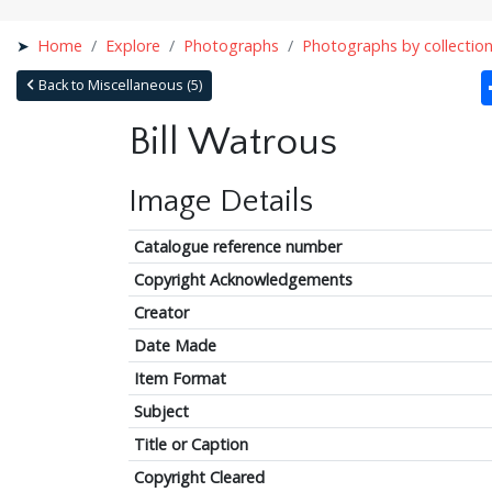
Home
Explore
Photographs
Photographs by collectio
Back to Miscellaneous (5)
Bill Watrous
Image Details
Catalogue reference number
Copyright Acknowledgements
Creator
Date Made
Item Format
Subject
Title or Caption
Copyright Cleared