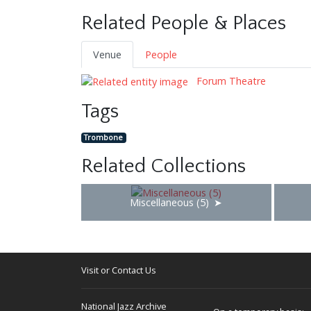
Related People & Places
Venue
People
Forum Theatre
Tags
Trombone
Related Collections
Miscellaneous (5)
Visit or Contact Us
National Jazz Archive