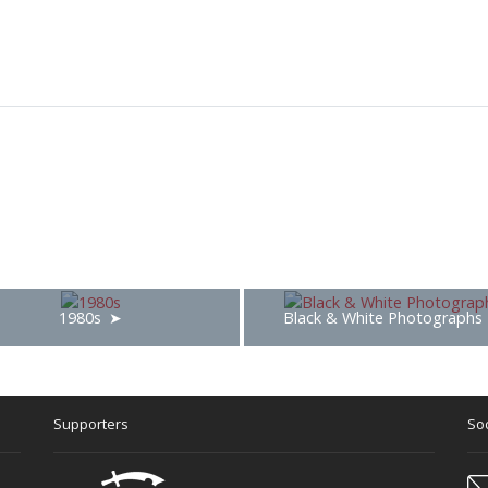
1980s
Black & White Photographs
Supporters
Soc