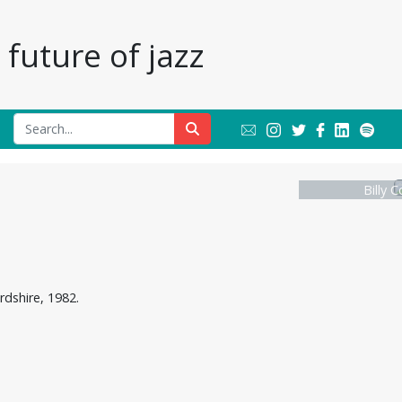
future of jazz
Billy 
rdshire, 1982.