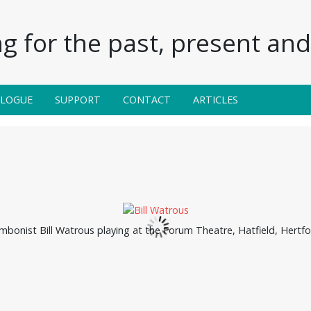
g for the past, present and 
ALOGUE
SUPPORT
CONTACT
ARTICLES
bonist Bill Watrous playing at the Forum Theatre, Hatfield, Hertfo