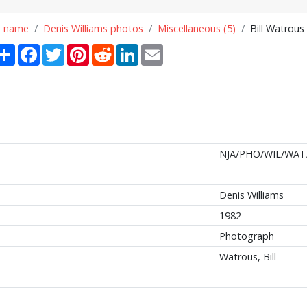
n name
Denis Williams photos
Miscellaneous (5)
Bill Watrous
Share
Facebook
Twitter
Pinterest
Reddit
LinkedIn
Email
NJA/PHO/WIL/WAT
Denis Williams
1982
Photograph
Watrous, Bill