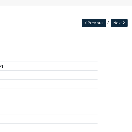
Previous
Next
/1