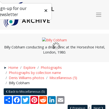
ign-up for our
ewsletter
Billy Cobham conducting a drum clinic at the Horseshoe Hotel,
London, 1980.
Home
Explore
Photographs
Photographs by collection name
Denis Williams photos
Miscellaneous (5)
Billy Cobham
Back to Miscellaneous (5)
Share
Facebook
Twitter
Pinterest
Reddit
LinkedIn
Email
Previous
Next