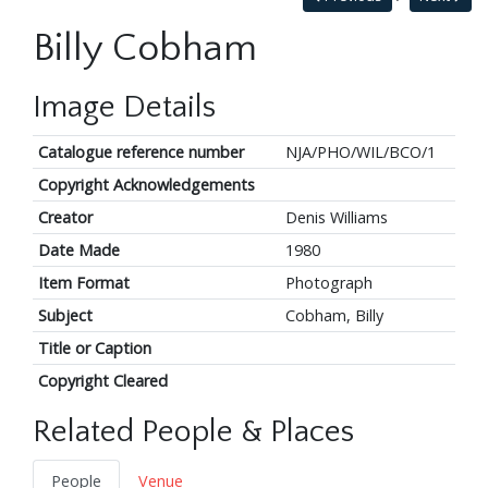
Billy Cobham
Image Details
Catalogue reference number
NJA/PHO/WIL/BCO/1
Copyright Acknowledgements
Creator
Denis Williams
Date Made
1980
Item Format
Photograph
Subject
Cobham, Billy
Title or Caption
Copyright Cleared
Related People & Places
People
Venue