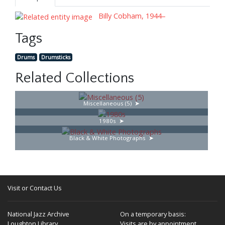
Billy Cobham, 1944–
Tags
Drums
Drumsticks
Related Collections
Miscellaneous (5)
1980s
Black & White Photographs
Visit or Contact Us
National Jazz Archive
On a temporary basis:
Loughton Library,
Visits are by appointment