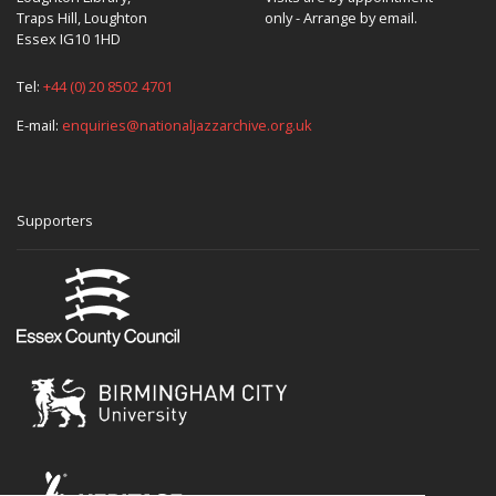
Traps Hill, Loughton
only - Arrange by email.
Essex IG10 1HD
Tel:
+44 (0) 20 8502 4701
E-mail:
enquiries@nationaljazzarchive.org.uk
Supporters