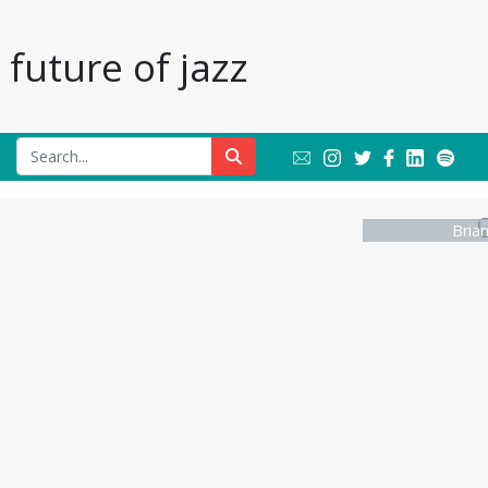
future of jazz
Bria