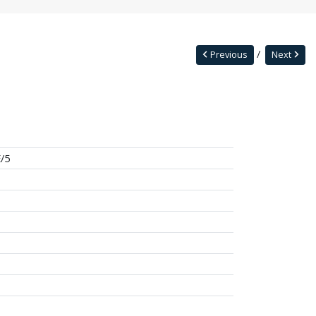
Previous
Next
/5