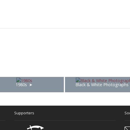
1980s
Black & White Photographs
Supporters
Soc