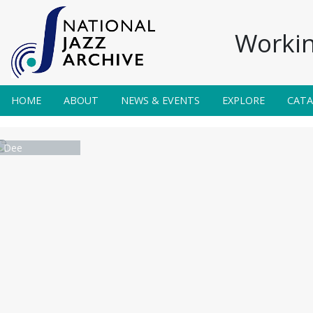
Workin
HOME
ABOUT
NEWS & EVENTS
EXPLORE
CAT
n Dee