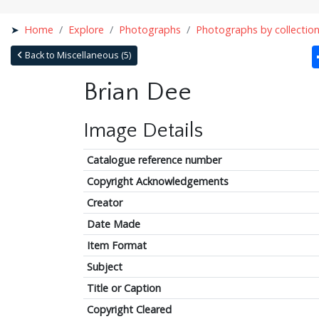
Home
Explore
Photographs
Photographs by collectio
Back to Miscellaneous (5)
Brian Dee
Image Details
Catalogue reference number
Copyright Acknowledgements
Creator
Date Made
Item Format
Subject
Title or Caption
Copyright Cleared