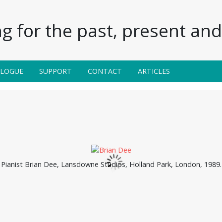
g for the past, present and 
ALOGUE
SUPPORT
CONTACT
ARTICLES
Pianist Brian Dee, Lansdowne Studios, Holland Park, London, 1989.