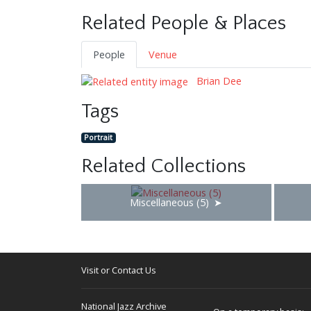
Related People & Places
People
Venue
Brian Dee
Tags
Portrait
Related Collections
Miscellaneous (5)
Visit or Contact Us
National Jazz Archive