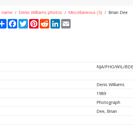
n name
Denis Williams photos
Miscellaneous (5)
Brian Dee
Share
Facebook
Twitter
Pinterest
Reddit
LinkedIn
Email
NJA/PHO/WIL/BDE
Denis Williams
1989
Photograph
Dee, Brian