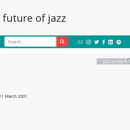
future of jazz
Jazz at the Fa
 11 March 2001.