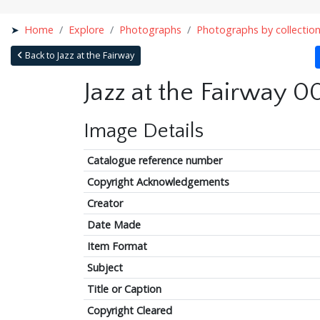
Home
Explore
Photographs
Photographs by collectio
Back to Jazz at the Fairway
Jazz at the Fairway 0
Image Details
Catalogue reference number
Copyright Acknowledgements
Creator
Date Made
Item Format
Subject
Title or Caption
Copyright Cleared