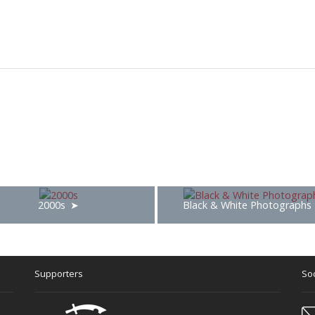
2000s
Black & White Photographs
Supporters
Soc