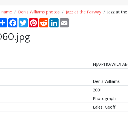
n name
Denis Williams photos
Jazz at the Fairway
Jazz at the
Share
Facebook
Twitter
Pinterest
Reddit
LinkedIn
Email
060.jpg
NJA/PHO/WIL/FAI/
Denis Williams
2001
Photograph
Eales, Geoff