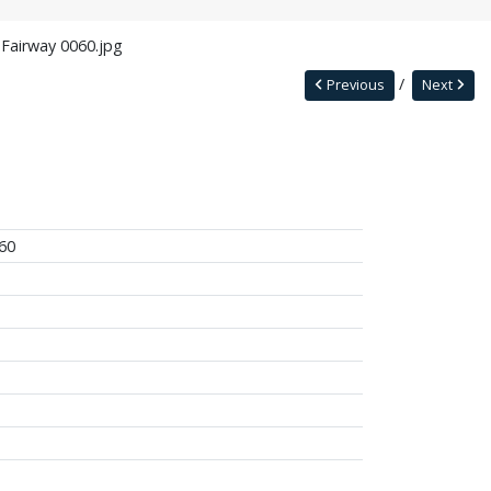
 Fairway 0060.jpg
Previous
Next
60