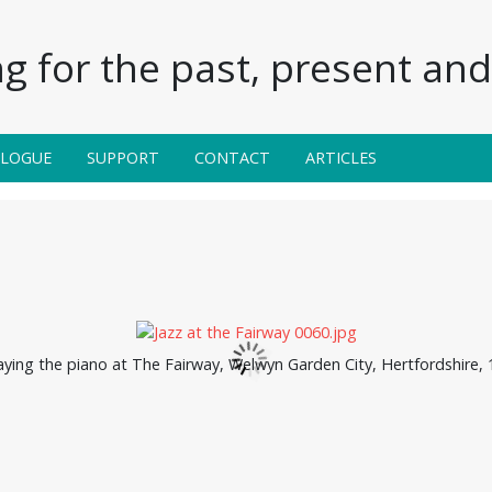
g for the past, present and 
ALOGUE
SUPPORT
CONTACT
ARTICLES
aying the piano at The Fairway, Welwyn Garden City, Hertfordshire,