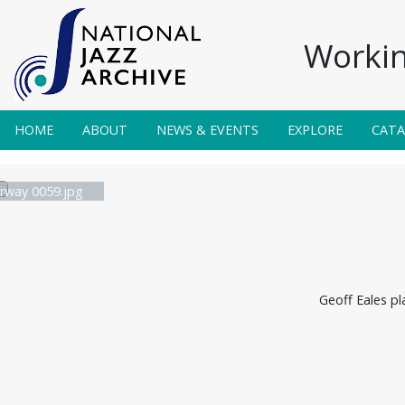
Workin
HOME
ABOUT
NEWS & EVENTS
EXPLORE
CAT
irway 0059.jpg
Geoff Eales pl