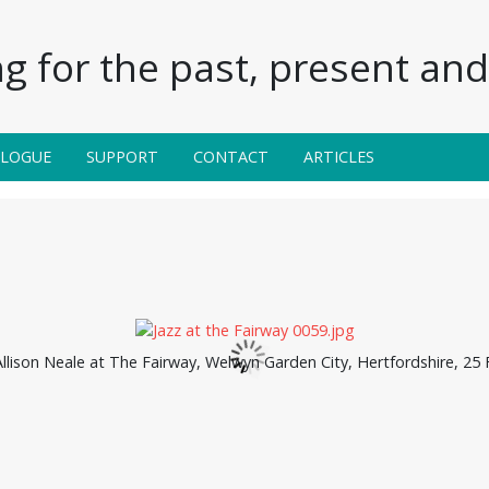
g for the past, present and 
ALOGUE
SUPPORT
CONTACT
ARTICLES
llison Neale at The Fairway, Welwyn Garden City, Hertfordshire, 25 