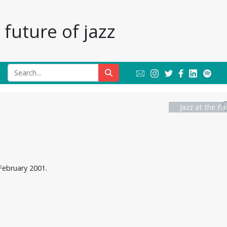
future of jazz
Jazz at the Fa
February 2001.