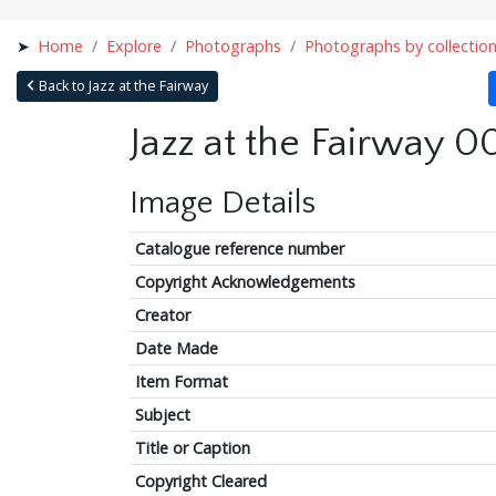
Home
Explore
Photographs
Photographs by collectio
Back to Jazz at the Fairway
Jazz at the Fairway 0
Image Details
Catalogue reference number
Copyright Acknowledgements
Creator
Date Made
Item Format
Subject
Title or Caption
Copyright Cleared