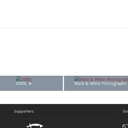
2000s
Black & White Photographs
Supporters
Soc