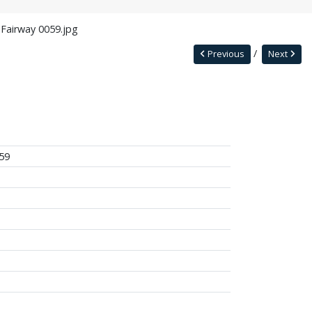
 Fairway 0059.jpg
Previous
Next
59