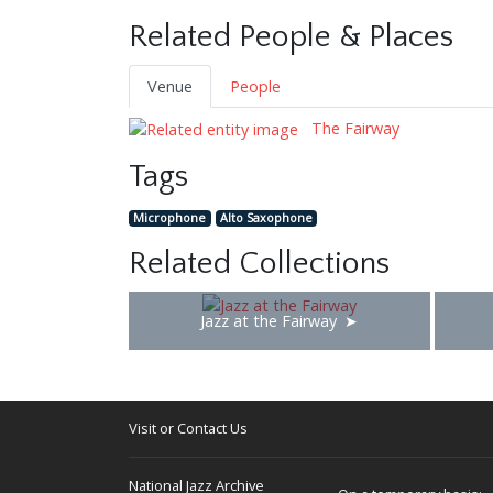
Related People & Places
Venue
People
The Fairway
Tags
Microphone
Alto Saxophone
Related Collections
Jazz at the Fairway
Visit or Contact Us
National Jazz Archive