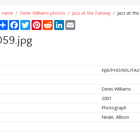
n name
Denis Williams photos
Jazz at the Fairway
Jazz at the
Share
Facebook
Twitter
Pinterest
Reddit
LinkedIn
Email
059.jpg
NJA/PHO/WIL/FAI/
Denis Williams
2001
Photograph
Neale, Allison