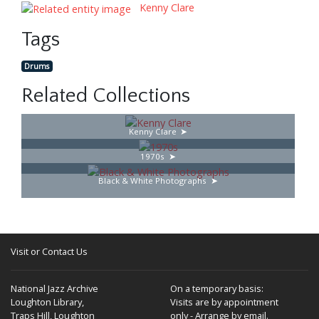
Kenny Clare
Tags
Drums
Related Collections
Kenny Clare
1970s
Black & White Photographs
Visit or Contact Us
National Jazz Archive
On a temporary basis:
Loughton Library,
Visits are by appointment
Traps Hill, Loughton
only - Arrange by email.