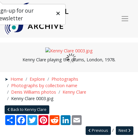
ign-up for our
ewsletter
Kenny Clare playing the drums, London, 1978.
Home
Explore
Photographs
Photographs by collection name
Denis Williams photos
Kenny Clare
Kenny Clare 0003.jpg
Back to Kenny Clare
Share
Facebook
Twitter
Pinterest
Reddit
LinkedIn
Email
Previous
Next