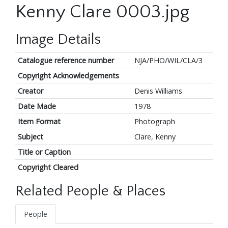
Kenny Clare 0003.jpg
Image Details
Catalogue reference number
NJA/PHO/WIL/CLA/3
Copyright Acknowledgements
Creator
Denis Williams
Date Made
1978
Item Format
Photograph
Subject
Clare, Kenny
Title or Caption
Copyright Cleared
Related People & Places
People