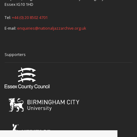
Essex IG10 1HD
Tel:
+44 (0) 20 8502 4701
E-mail:
enquiries@nationaljazzarchive.org.uk
Supporters