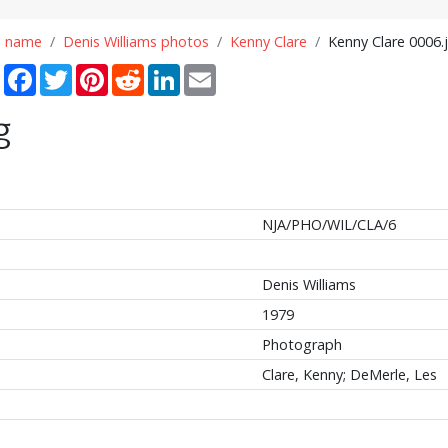
n name
Denis Williams photos
Kenny Clare
Kenny Clare 0006.
Share
Facebook
Twitter
Pinterest
Reddit
LinkedIn
Email
g
NJA/PHO/WIL/CLA/6
Denis Williams
1979
Photograph
Clare, Kenny; DeMerle, Les