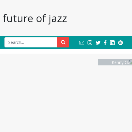
future of jazz
Kenny Clar