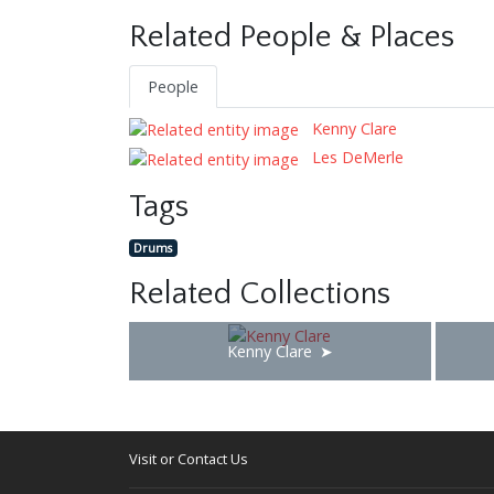
Related People & Places
People
Kenny Clare
Les DeMerle
Tags
Drums
Related Collections
Kenny Clare
Visit or Contact Us