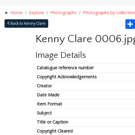
Home
Explore
Photographs
Photographs by collectio
Back to Kenny Clare
Kenny Clare 0006.jp
Image Details
Catalogue reference number
Copyright Acknowledgements
Creator
Date Made
Item Format
Subject
Title or Caption
Copyright Cleared