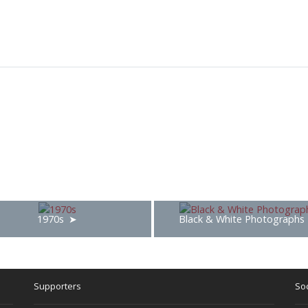
1970s
Black & White Photographs
Supporters
Soc