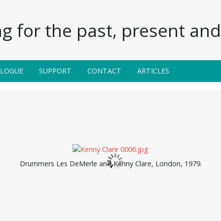
g for the past, present and 
ALOGUE
SUPPORT
CONTACT
ARTICLES
Drummers Les DeMerle and Kenny Clare, London, 1979.