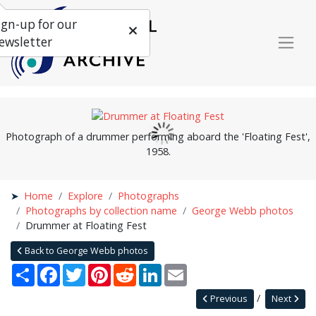
ign-up for our
ewsletter
Photograph of a drummer performing aboard the 'Floating Fest',
1958.
Home
Explore
Photographs
Photographs by collection name
George Webb photos
Drummer at Floating Fest
Back to George Webb photos
Share
Facebook
Twitter
Pinterest
Reddit
LinkedIn
Email
Previous
Next