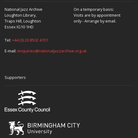
National Jazz Archive
On a temporary basis:
Loughton Library,
Visits are by appointment
Traps Hill, Loughton
only - Arrange by email.
Essex IG10 1HD
Tel:
+44 (0) 20 8502 4701
E-mail:
enquiries@nationaljazzarchive.org.uk
Supporters