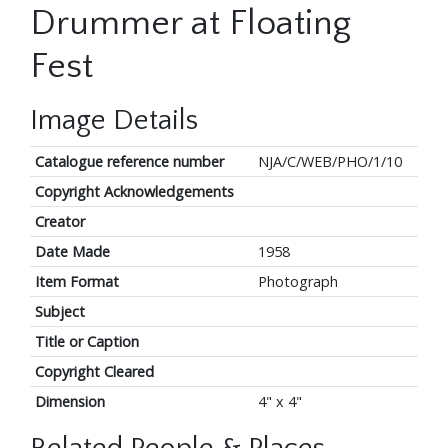
Drummer at Floating
Fest
Image Details
Catalogue reference number
NJA/C/WEB/PHO/1/10
Copyright Acknowledgements
Creator
Date Made
1958
Item Format
Photograph
Subject
Title or Caption
Copyright Cleared
Dimension
4" x 4"