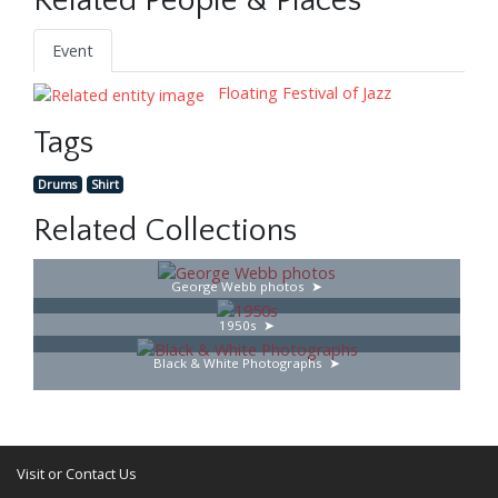
Related People & Places
Event
Floating Festival of Jazz
Tags
Drums
Shirt
Related Collections
George Webb photos
1950s
Black & White Photographs
Visit or Contact Us