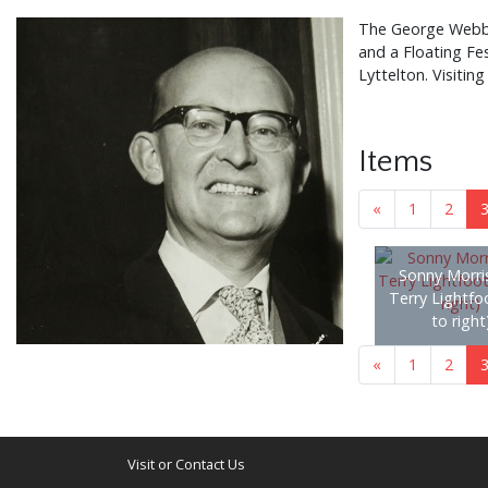
The George Webb C
and a Floating Fe
Lyttelton. Visiti
Items
«
1
2
Sonny Morri
Terry Lightfoo
to right
«
1
2
Visit or Contact Us