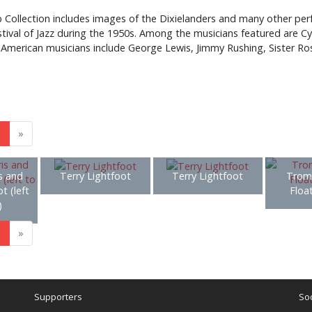
ollection includes images of the Dixielanders and many other perf
stival of Jazz during the 1950s. Among the musicians featured are C
ng American musicians include George Lewis, Jimmy Rushing, Sister Ro
3
»
s and
Terry Lightfoot
Terry Lightfoot
Trom
t (left
Floa
)
3
»
Supporters
Soc