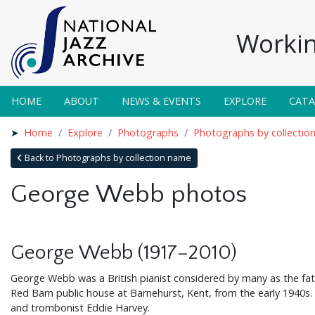
Workin
HOME
ABOUT
NEWS & EVENTS
EXPLORE
CAT
Home
Explore
Photographs
Photographs by collectio
Back to Photographs by collection name
George Webb photos
George Webb (1917–2010)
George Webb was a British pianist considered by many as the fath
Red Barn public house at Barnehurst, Kent, from the early 1940s
and trombonist Eddie Harvey.