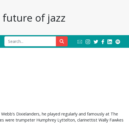
future of jazz
e Webb’s Dixielanders, he played regularly and famously at The
mes were trumpeter Humphrey Lyttelton, clarinettist Wally Fawkes