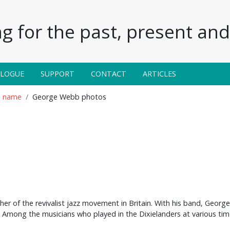
g for the past, present and 
ALOGUE
SUPPORT
CONTACT
ARTICLES
n name
George Webb photos
er of the revivalist jazz movement in Britain. With his band, Georg
. Among the musicians who played in the Dixielanders at various ti