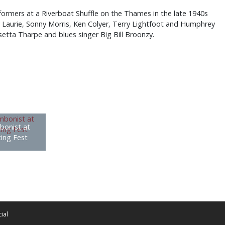
ormers at a Riverboat Shuffle on the Thames in the late 1940s
y Laurie, Sonny Morris, Ken Colyer, Terry Lightfoot and Humphrey
setta Tharpe and blues singer Big Bill Broonzy.
bonist at
ting Fest
ial