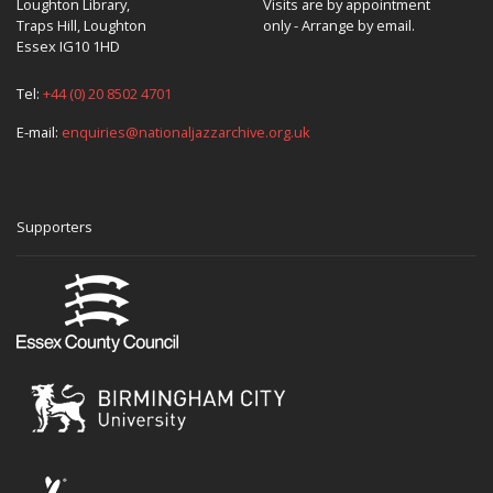
Loughton Library,
Visits are by appointment
Traps Hill, Loughton
only - Arrange by email.
Essex IG10 1HD
Tel:
+44 (0) 20 8502 4701
E-mail:
enquiries@nationaljazzarchive.org.uk
Supporters