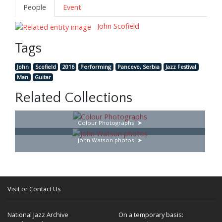
People
Event
John Scofield
Tags
John
Scofield
2016
Performing
Pancevo, Serbia
Jazz Festival
Man
Guitar
Related Collections
Colour Photographs
John Watson photos
Visit or Contact Us
National Jazz Archive
On a temporary basis: