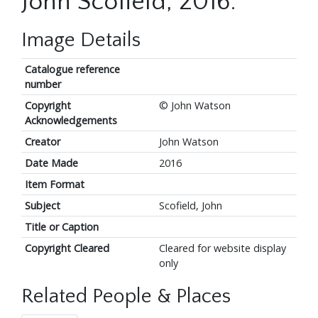
John Scofield, 2016.
Image Details
Catalogue reference
number
Copyright
© John Watson
Acknowledgements
Creator
John Watson
Date Made
2016
Item Format
Subject
Scofield, John
Title or Caption
Copyright Cleared
Cleared for website display
only
Related People & Places