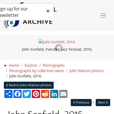
ign-up for our
ewsletter
John Scofield, Pancevo Jazz Festival, 2016.
Home
Explore
Photographs
Photographs by collection name
John Watson photos
John Scofield, 2016.
Back to John Watson photos
Share
Facebook
Twitter
Pinterest
Reddit
LinkedIn
Email
Previous
Next