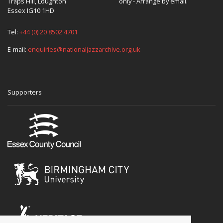
Traps Hill, Loughton
only - Arrange by email.
Essex IG10 1HD
Tel:
+44 (0) 20 8502 4701
E-mail:
enquiries@nationaljazzarchive.org.uk
Supporters