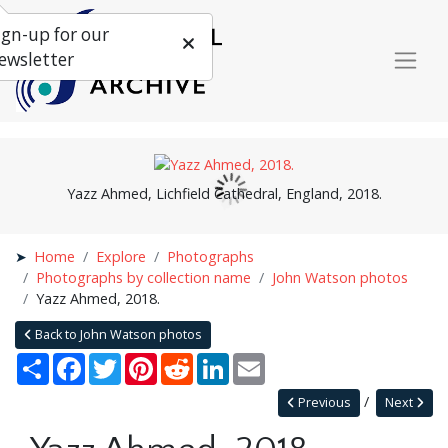
ign-up for our
ewsletter
Yazz Ahmed, Lichfield Cathedral, England, 2018.
Home
Explore
Photographs
Photographs by collection name
John Watson photos
Yazz Ahmed, 2018.
Back to John Watson photos
Share
Facebook
Twitter
Pinterest
Reddit
LinkedIn
Email
Previous
Next