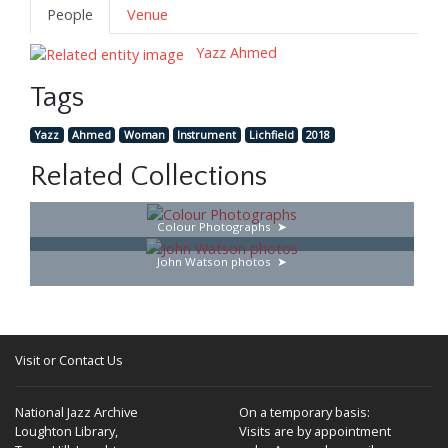
People
Venue
Yazz Ahmed
Tags
Yazz
Ahmed
Woman
Instrument
Lichfield
2018
Related Collections
Colour Photographs
John Watson photos
Visit or Contact Us
National Jazz Archive
On a temporary basis:
Loughton Library,
Visits are by appointment