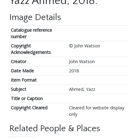
Yazz Ahmed, 2018.
Image Details
Catalogue reference
number
Copyright
© John Watson
Acknowledgements
Creator
John Watson
Date Made
2018
Item Format
Subject
Ahmed, Yazz
Title or Caption
Copyright Cleared
Cleared for website display
only
Related People & Places