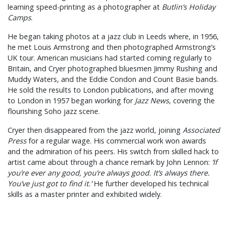
learning speed-printing as a photographer at
Butlin’s Holiday
Camps
.
He began taking photos at a jazz club in Leeds where, in 1956,
he met Louis Armstrong and then photographed Armstrong’s
UK tour. American musicians had started coming regularly to
Britain, and Cryer photographed bluesmen Jimmy Rushing and
Muddy Waters, and the Eddie Condon and Count Basie bands.
He sold the results to London publications, and after moving
to London in 1957 began working for
Jazz News
, covering the
flourishing Soho jazz scene.
Cryer then disappeared from the jazz world, joining
Associated
Press
for a regular wage. His commercial work won awards
and the admiration of his peers. His switch from skilled hack to
artist came about through a chance remark by John Lennon:
‘If
you’re ever any good, you’re always good. It’s always there.
You’ve just got to find it.’
He further developed his technical
skills as a master printer and exhibited widely.