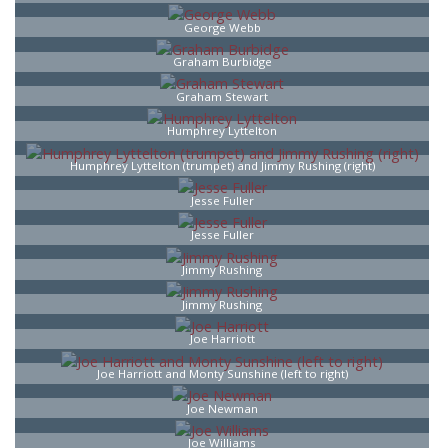
George Webb
Graham Burbidge
Graham Stewart
Humphrey Lyttelton
Humphrey Lyttelton (trumpet) and Jimmy Rushing (right)
Jesse Fuller
Jesse Fuller
Jimmy Rushing
Jimmy Rushing
Joe Harriott
Joe Harriott and Monty Sunshine (left to right)
Joe Newman
Joe Williams