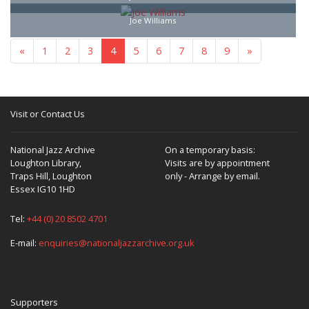
Joe Williams
«
1
2
3
4
5
6
7
8
9
»
Visit or Contact Us
National Jazz Archive
On a temporary basis:
Loughton Library,
Visits are by appointment
Traps Hill, Loughton
only - Arrange by email.
Essex IG10 1HD
Tel:
+44 (0) 20 8502 4701
E-mail:
enquiries@nationaljazzarchive.org.uk
Supporters