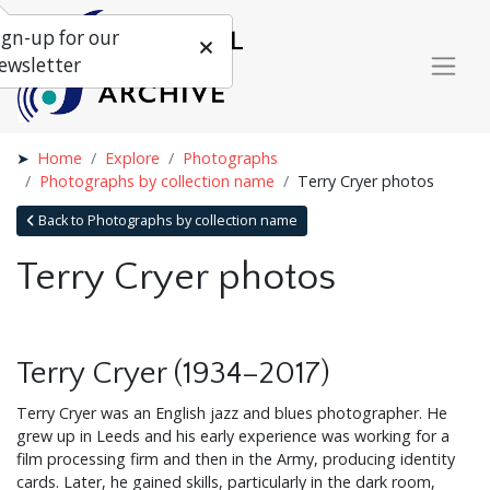
ign-up for our
ewsletter
Home
Explore
Photographs
Photographs by collection name
Terry Cryer photos
Back to Photographs by collection name
Terry Cryer photos
Terry Cryer (1934–2017)
Terry Cryer was an English jazz and blues photographer. He
grew up in Leeds and his early experience was working for a
film processing firm and then in the Army, producing identity
cards. Later, he gained skills, particularly in the dark room,