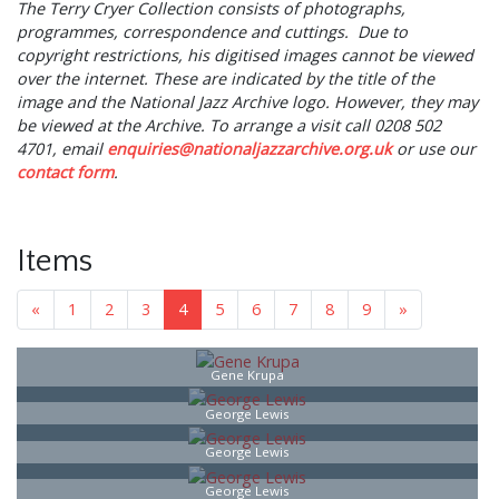
The Terry Cryer Collection consists of photographs,
programmes, correspondence and cuttings. Due to
copyright restrictions, his digitised images cannot be viewed
over the internet. These are indicated by the title of the
image and the National Jazz Archive logo. However, they may
be viewed at the Archive. To arrange a visit call 0208 502
4701, email
enquiries@nationaljazzarchive.org.uk
or use our
contact
form
.
Items
«
1
2
3
4
5
6
7
8
9
»
Gene Krupa
George Lewis
George Lewis
George Lewis