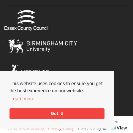
This website uses cookies to ensure you get
Social
the best experience on our website.
Learn more
Got it!
Copyright © 2026 National Jazz Archive, all rights reserved
Terms & Conditions
-
Privacy Policy
- Powered by
Past
View