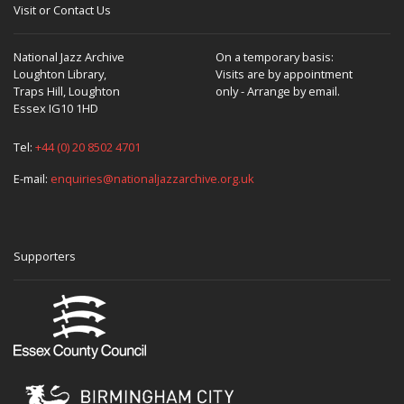
Visit or Contact Us
National Jazz Archive
On a temporary basis:
Loughton Library,
Visits are by appointment
Traps Hill, Loughton
only - Arrange by email.
Essex IG10 1HD
Tel:
+44 (0) 20 8502 4701
E-mail:
enquiries@nationaljazzarchive.org.uk
Supporters