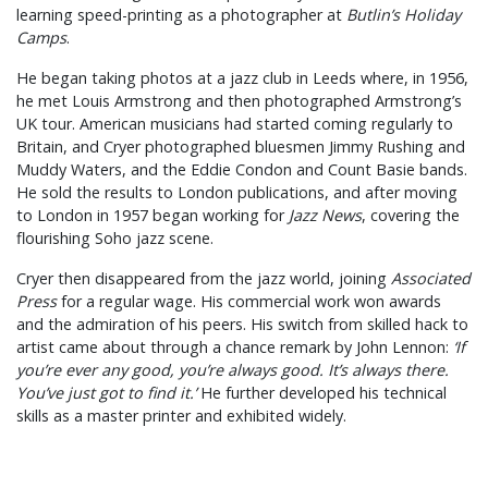
learning speed-printing as a photographer at
Butlin’s Holiday
Camps
.
He began taking photos at a jazz club in Leeds where, in 1956,
he met Louis Armstrong and then photographed Armstrong’s
UK tour. American musicians had started coming regularly to
Britain, and Cryer photographed bluesmen Jimmy Rushing and
Muddy Waters, and the Eddie Condon and Count Basie bands.
He sold the results to London publications, and after moving
to London in 1957 began working for
Jazz News
, covering the
flourishing Soho jazz scene.
Cryer then disappeared from the jazz world, joining
Associated
Press
for a regular wage. His commercial work won awards
and the admiration of his peers. His switch from skilled hack to
artist came about through a chance remark by John Lennon:
‘If
you’re ever any good, you’re always good. It’s always there.
You’ve just got to find it.’
He further developed his technical
skills as a master printer and exhibited widely.