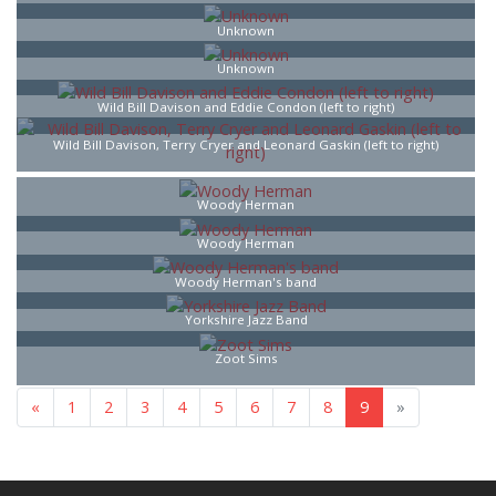
Unknown
Unknown
Wild Bill Davison and Eddie Condon (left to right)
Wild Bill Davison, Terry Cryer and Leonard Gaskin (left to right)
Woody Herman
Woody Herman
Woody Herman's band
Yorkshire Jazz Band
Zoot Sims
«
1
2
3
4
5
6
7
8
9
»