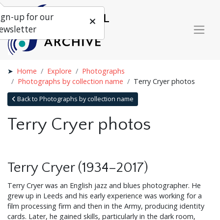
ign-up for our
ewsletter
Home
Explore
Photographs
Photographs by collection name
Terry Cryer photos
Back to Photographs by collection name
Terry Cryer photos
Terry Cryer (1934–2017)
Terry Cryer was an English jazz and blues photographer. He
grew up in Leeds and his early experience was working for a
film processing firm and then in the Army, producing identity
cards. Later, he gained skills, particularly in the dark room,