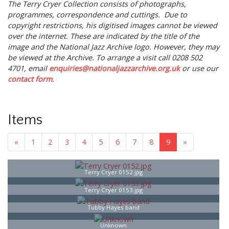
The Terry Cryer Collection consists of photographs,
programmes, correspondence and cuttings. Due to
copyright restrictions, his digitised images cannot be viewed
over the internet. These are indicated by the title of the
image and the National Jazz Archive logo. However, they may
be viewed at the Archive. To arrange a visit call 0208 502
4701, email
enquiries@nationaljazzarchive.org.uk
or use our
contact
form
.
Items
«
1
2
3
4
5
6
7
8
9
»
Terry Cryer 0152.jpg
Terry Cryer 0153.jpg
Tubby Hayes band
Unknown