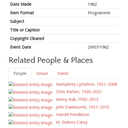
Date Made
1962
Item Format
Programme
Subject
Title or Caption
Copyright Cleared
Event Date
29/07/1962
Related People & Places
People
Venue
Event
Humphrey Lyttelton, 1921–2008
Chris Barber, 1930–2021
Kenny Ball, 1930–2013
John Dankworth, 1927–2010
Harold Pendleton
W. Dubrez-Carey