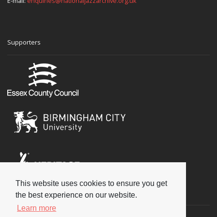
E-mail:
enquiries@nationaljazzarchive.org.uk
Supporters
This website uses cookies to ensure you get
Social
the best experience on our website.
Learn more