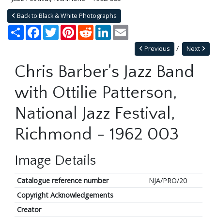
Back to Black & White Photographs
Share
Facebook
Twitter
Pinterest
Reddit
LinkedIn
Email
Previous
Next
Chris Barber's Jazz Band
with Ottilie Patterson,
National Jazz Festival,
Richmond - 1962 003
Image Details
Catalogue reference number
NJA/PRO/20
Copyright Acknowledgements
Creator