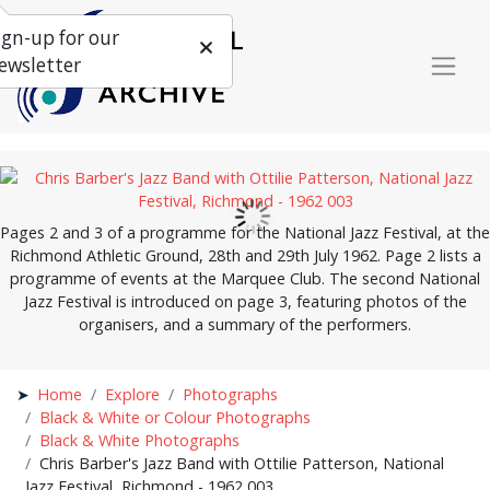
ign-up for our
ewsletter
Pages 2 and 3 of a programme for the National Jazz Festival, at the
Richmond Athletic Ground, 28th and 29th July 1962. Page 2 lists a
programme of events at the Marquee Club. The second National
Jazz Festival is introduced on page 3, featuring photos of the
organisers, and a summary of the performers.
Home
Explore
Photographs
Black & White or Colour Photographs
Black & White Photographs
Chris Barber's Jazz Band with Ottilie Patterson, National
Jazz Festival, Richmond - 1962 003