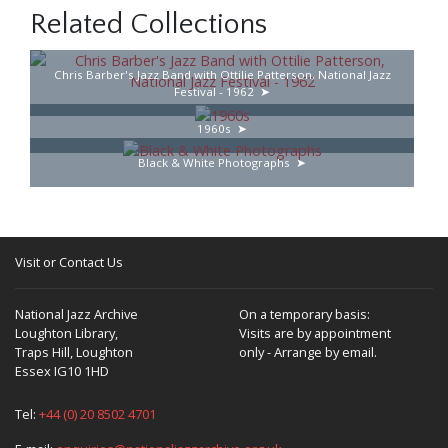
Related Collections
Chris Barber's Jazz Band with Ottilie Patterson, National Jazz
Festival - 1962
1960s
Black & White Photographs
Visit or Contact Us
National Jazz Archive
On a temporary basis:
Loughton Library,
Visits are by appointment
Traps Hill, Loughton
only - Arrange by email.
Essex IG10 1HD
Tel:
+44 (0) 20 8502 4701