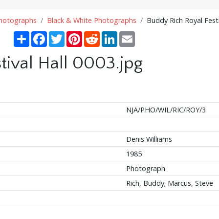
Photographs
Black & White Photographs
Buddy Rich Royal Festi
Share
Facebook
Twitter
Pinterest
Reddit
LinkedIn
Email
tival Hall 0003.jpg
NJA/PHO/WIL/RIC/ROY/3
Denis Williams
1985
Photograph
Rich, Buddy; Marcus, Steve