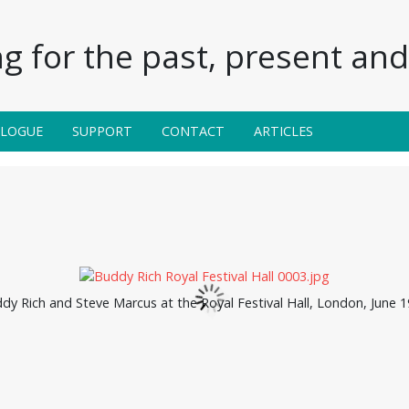
g for the past, present and 
ALOGUE
SUPPORT
CONTACT
ARTICLES
dy Rich and Steve Marcus at the Royal Festival Hall, London, June 1