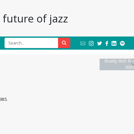
future of jazz
Buddy Rich Roya
0004
985.