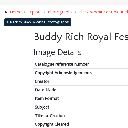
Home
Explore
Photographs
Black & White or Colour 
Back to Black & White Photographs
Buddy Rich Royal Fes
Image Details
Catalogue reference number
Copyright Acknowledgements
Creator
Date Made
Item Format
Subject
Title or Caption
Copyright Cleared