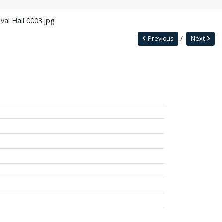
val Hall 0003.jpg
Previous
Next