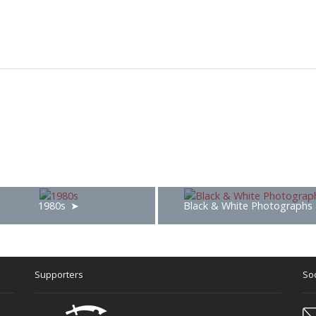
1980s
Black & White Photographs
Supporters
Soc