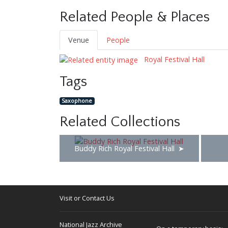
Related People & Places
Venue
People
Royal Festival Hall
Tags
Saxophone
Related Collections
Buddy Rich Royal Festival Hall
Visit or Contact Us
National Jazz Archive