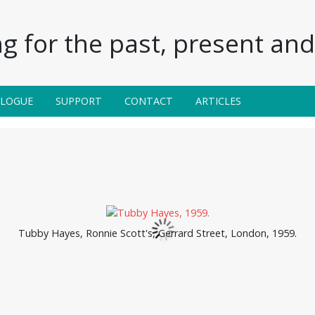
g for the past, present and 
ALOGUE
SUPPORT
CONTACT
ARTICLES
Tubby Hayes, Ronnie Scott's, Gerrard Street, London, 1959.