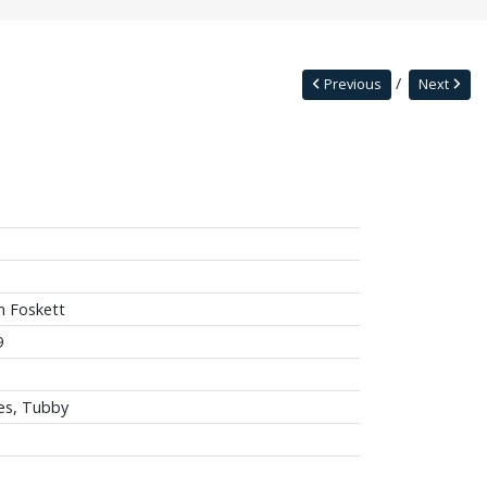
Previous
Next
n Foskett
9
es, Tubby