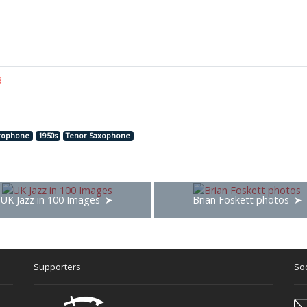
3
rophone
1950s
Tenor Saxophone
UK Jazz in 100 Images
Brian Foskett photos
Supporters
Soc