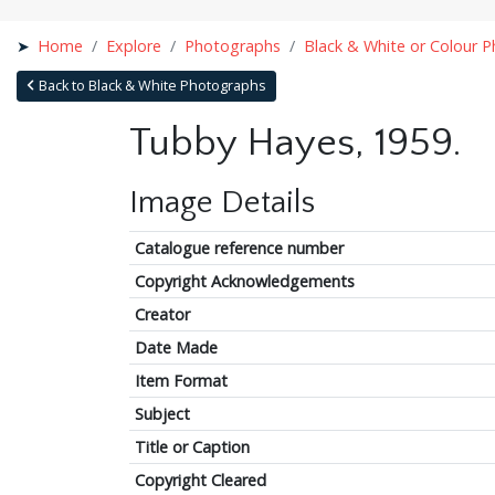
Home
Explore
Photographs
Black & White or Colour 
Back to Black & White Photographs
Tubby Hayes, 1959.
Image Details
Catalogue reference number
Copyright Acknowledgements
Creator
Date Made
Item Format
Subject
Title or Caption
Copyright Cleared