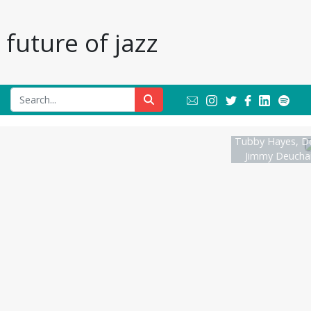
future of jazz
Tubby Hayes, D
Jimmy Deuchar 