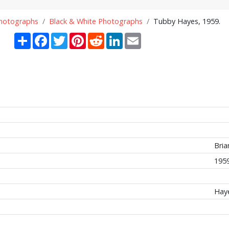
Photographs
Black & White Photographs
Tubby Hayes, 1959.
Share
Facebook
Twitter
Pinterest
Reddit
LinkedIn
Email
Bria
195
Hay