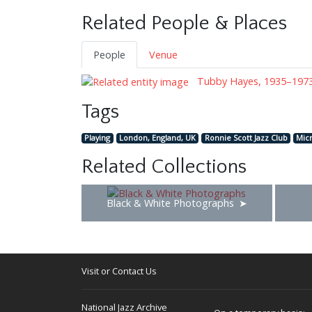
Related People & Places
People
Venue
Tubby Hayes, 1935–197
Tags
Playing
London, England, UK
Ronnie Scott Jazz Club
Mic
Related Collections
Black & White Photographs
Visit or Contact Us
National Jazz Archive