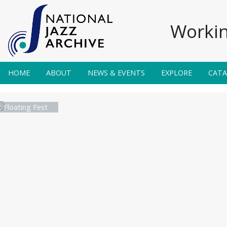
Workin
HOME
ABOUT
NEWS & EVENTS
EXPLORE
CAT
 Floating Fest