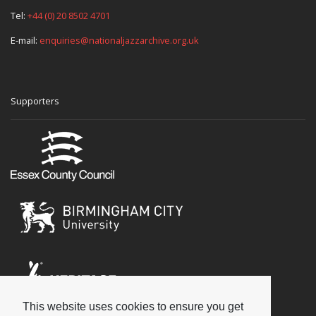
Tel:
+44 (0) 20 8502 4701
E-mail:
enquiries@nationaljazzarchive.org.uk
Supporters
This website uses cookies to ensure you get