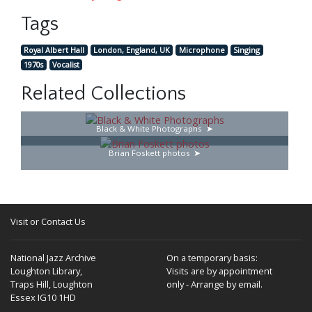
Tags
Royal Albert Hall
London, England, UK
Microphone
Singing
1970s
Vocalist
Related Collections
Black & White Photographs
Brian Foskett photos
Visit or Contact Us
National Jazz Archive
On a temporary basis:
Loughton Library,
Visits are by appointment
Traps Hill, Loughton
only - Arrange by email.
Essex IG10 1HD