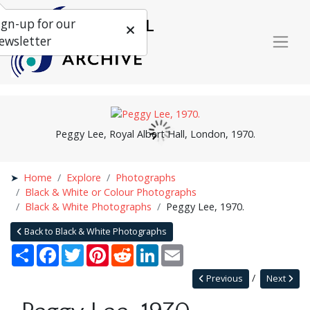
ign-up for our
ewsletter
Peggy Lee, Royal Albert Hall, London, 1970.
Home
Explore
Photographs
Black & White or Colour Photographs
Black & White Photographs
Peggy Lee, 1970.
Back to Black & White Photographs
Share
Facebook
Twitter
Pinterest
Reddit
LinkedIn
Email
Previous
Next