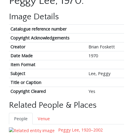
Peggy Lee, 1970.
Image Details
Catalogue reference number
Copyright Acknowledgements
Creator
Brian Foskett
Date Made
1970
Item Format
Subject
Lee, Peggy
Title or Caption
Copyright Cleared
Yes
Related People & Places
People
Venue
Peggy Lee, 1920–2002