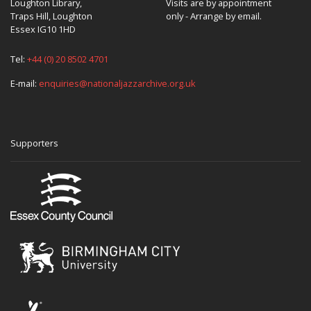
Loughton Library,
Visits are by appointment
Traps Hill, Loughton
only - Arrange by email.
Essex IG10 1HD
Tel:
+44 (0) 20 8502 4701
E-mail:
enquiries@nationaljazzarchive.org.uk
Supporters