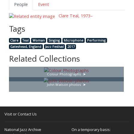
People
Event
Clare Teal, 1973–
Tags
Clare
Teal
Woman
Singing
Microphone
Performing
Gateshead, England
Jazz Festival
2017
Related Collections
Colour Photographs
John Watson photos
Visit or Contact Us
National Jazz Archive
On a temporary basis: