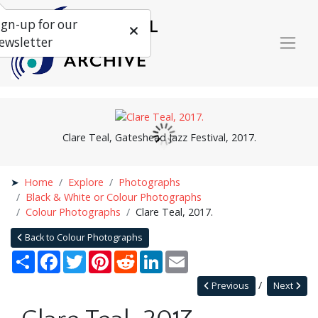
ign-up for our
ewsletter
Clare Teal, Gateshead Jazz Festival, 2017.
Home
Explore
Photographs
Black & White or Colour Photographs
Colour Photographs
Clare Teal, 2017.
Back to Colour Photographs
Share
Facebook
Twitter
Pinterest
Reddit
LinkedIn
Email
Previous
Next