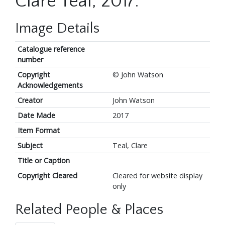
Clare Teal, 2017.
Image Details
Catalogue reference
number
Copyright
© John Watson
Acknowledgements
Creator
John Watson
Date Made
2017
Item Format
Subject
Teal, Clare
Title or Caption
Copyright Cleared
Cleared for website display
only
Related People & Places