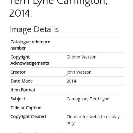
Terri Lyne Carrington,
2014.
Image Details
Catalogue reference
number
Copyright
© John Watson
Acknowledgements
Creator
John Watson
Date Made
2014
Item Format
Subject
Carrington, Terri Lyne
Title or Caption
Copyright Cleared
Cleared for website display
only