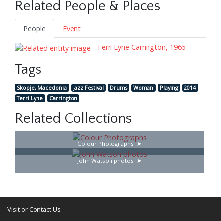
Related People & Places
People
Event
Terri Lyne Carrington, 1965–
Tags
Skopje, Macedonia
Jazz Festival
Drums
Woman
Playing
2014
Terri Lyne
Carrington
Related Collections
Colour Photographs
John Watson photos
Visit or Contact Us