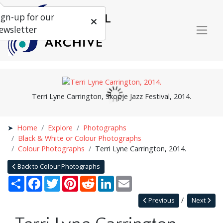
ign-up for our
ewsletter
Terri Lyne Carrington, Skopje Jazz Festival, 2014.
Home
Explore
Photographs
Black & White or Colour Photographs
Colour Photographs
Terri Lyne Carrington, 2014.
Back to Colour Photographs
Share
Facebook
Twitter
Pinterest
Reddit
LinkedIn
Email
Previous
Next