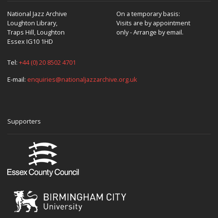
National Jazz Archive
On a temporary basis:
Loughton Library,
Visits are by appointment
Traps Hill, Loughton
only - Arrange by email.
Essex IG10 1HD
Tel:
+44 (0) 20 8502 4701
E-mail:
enquiries@nationaljazzarchive.org.uk
Supporters