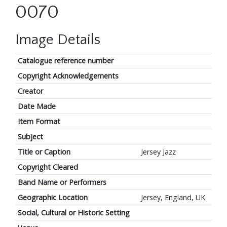
0070
Image Details
Catalogue reference number
Copyright Acknowledgements
Creator
Date Made
Item Format
Subject
Title or Caption
Jersey Jazz
Copyright Cleared
Band Name or Performers
Geographic Location
Jersey, England, UK
Social, Cultural or Historic Setting