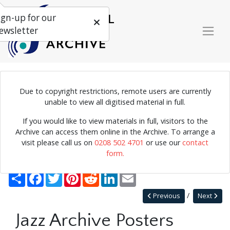
ign-up for our
ewsletter
Due to copyright restrictions, remote users are currently
Poster for the Jersey Jazz Festival, 1987.
unable to view all digitised material in full.
If you would like to view materials in full, visitors to the
Archive can access them online in the Archive. To arrange a
Home
Explore
Posters
Miscellaneous Posters
visit please call us on
0208 502 4701
or use our
contact
Jazz Archive Posters 0070
form.
Back to Miscellaneous Posters
Share
Facebook
Twitter
Pinterest
Reddit
LinkedIn
Email
Previous
Next
Jazz Archive Posters