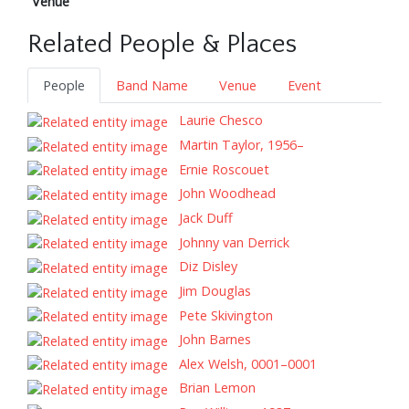
Venue
Related People & Places
People
Band Name
Venue
Event
Laurie Chesco
Martin Taylor, 1956–
Ernie Roscouet
John Woodhead
Jack Duff
Johnny van Derrick
Diz Disley
Jim Douglas
Pete Skivington
John Barnes
Alex Welsh, 0001–0001
Brian Lemon