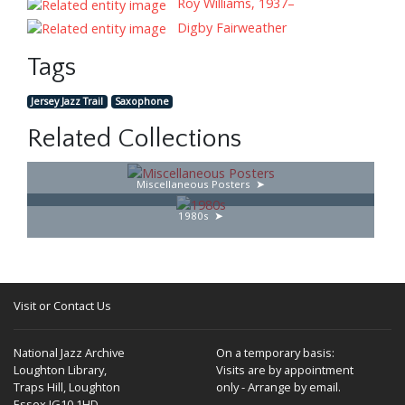
Roy Williams, 1937–
Digby Fairweather
Tags
Jersey Jazz Trail
Saxophone
Related Collections
Miscellaneous Posters
1980s
Visit or Contact Us
National Jazz Archive
On a temporary basis:
Loughton Library,
Visits are by appointment
Traps Hill, Loughton
only - Arrange by email.
Essex IG10 1HD