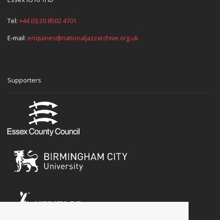
Tel:
+44 (0) 20 8502 4701
E-mail:
enquiries@nationaljazzarchive.org.uk
Supporters