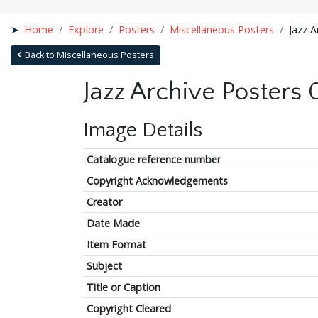
Home
Explore
Posters
Miscellaneous Posters
Jazz A
Back to Miscellaneous Posters
Jazz Archive Posters
Image Details
Catalogue reference number
Copyright Acknowledgements
Creator
Date Made
Item Format
Subject
Title or Caption
Copyright Cleared