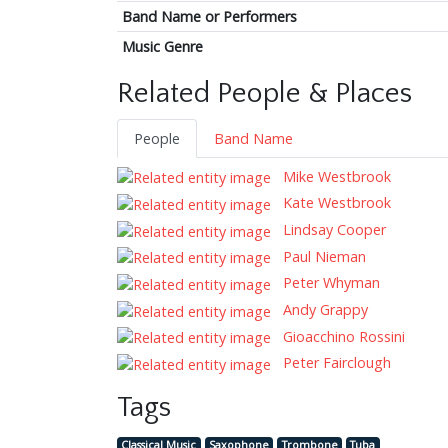
Band Name or Performers
Music Genre
Related People & Places
People
Band Name
Mike Westbrook
Kate Westbrook
Lindsay Cooper
Paul Nieman
Peter Whyman
Andy Grappy
Gioacchino Rossini
Peter Fairclough
Tags
Classical Music
Saxophone
Trombone
Tuba