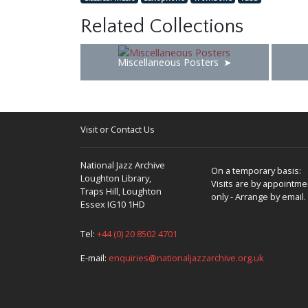
Related Collections
Miscellaneous Posters
Visit or Contact Us
National Jazz Archive
On a temporary basis:
Loughton Library,
Visits are by appointme
Traps Hill, Loughton
only - Arrange by email.
Essex IG10 1HD
Tel:
+44 (0) 20 8502 4701
E-mail:
enquiries@nationaljazzarchive.org.uk