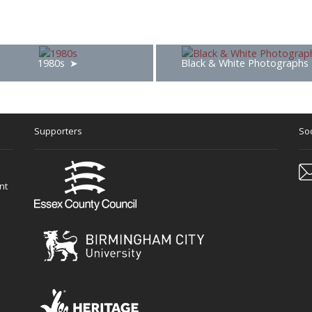
1980s
Black & White Photographs
Supporters
Soc
nt