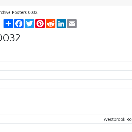
rchive Posters 0032
Share
Facebook
Twitter
Pinterest
Reddit
LinkedIn
Email
 0032
Westbrook Ros