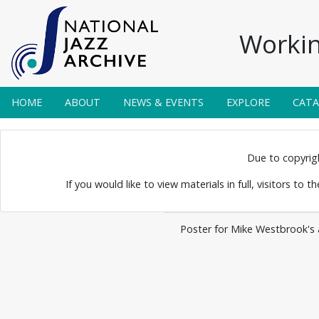
Workin
HOME
ABOUT
NEWS & EVENTS
EXPLORE
CAT
 Posters 0030
Due to copyright
If you would like to view materials in full, visitors to 
Poster for Mike Westbrook's al