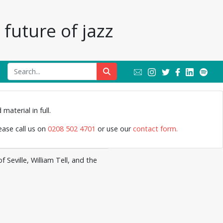
future of jazz
Jazz Archive
material in full.
lease call us on
0208 502 4701
or use our
contact form.
Seville, William Tell, and the