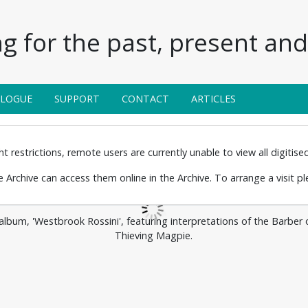
g for the past, present and 
ALOGUE
SUPPORT
CONTACT
ARTICLES
 restrictions, remote users are currently unable to view all digitised 
the Archive can access them online in the Archive. To arrange a visit p
bum, 'Westbrook Rossini', featuring interpretations of the Barber of 
Thieving Magpie.