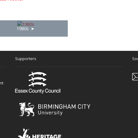
1980s
Supporters
Soc
nt