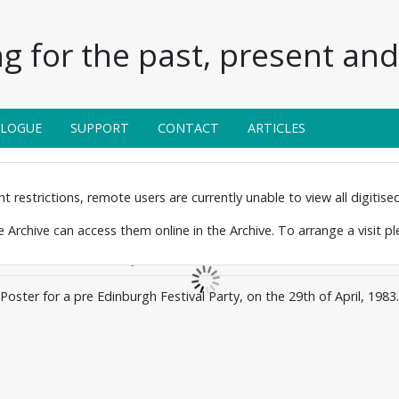
g for the past, present and 
ALOGUE
SUPPORT
CONTACT
ARTICLES
 restrictions, remote users are currently unable to view all digitised 
the Archive can access them online in the Archive. To arrange a visit p
Poster for a pre Edinburgh Festival Party, on the 29th of April, 1983.