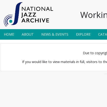
Workin
HOME
ABOUT
NEWS & EVENTS
EXPLORE
CAT
 Posters 0014
Due to copyright
If you would like to view materials in full, visitors to 