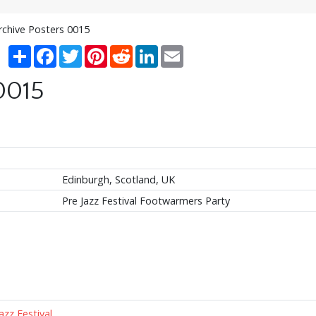
rchive Posters 0015
Share
Facebook
Twitter
Pinterest
Reddit
LinkedIn
Email
0015
Edinburgh, Scotland, UK
Pre Jazz Festival Footwarmers Party
azz Festival