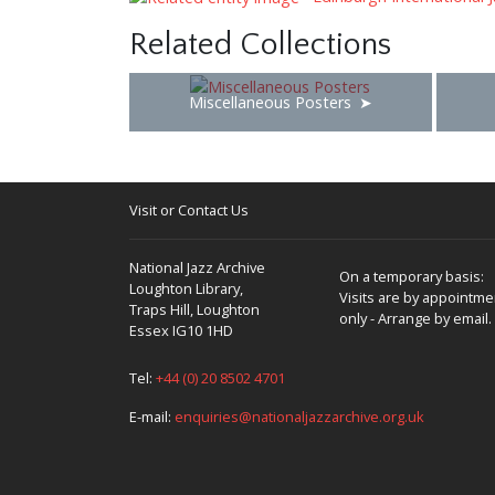
Related Collections
Miscellaneous Posters
Visit or Contact Us
National Jazz Archive
On a temporary basis:
Loughton Library,
Visits are by appointme
Traps Hill, Loughton
only - Arrange by email.
Essex IG10 1HD
Tel:
+44 (0) 20 8502 4701
E-mail:
enquiries@nationaljazzarchive.org.uk