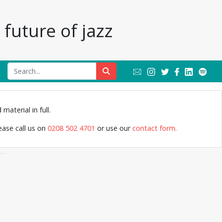
future of jazz
Jazz Archive
material in full.
lease call us on
0208 502 4701
or use our
contact form.