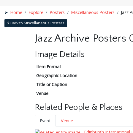
Home
Explore
Posters
Miscellaneous Posters
Jazz A
Back to Miscellaneous Posters
Jazz Archive Posters 
Image Details
Item Format
Geographic Location
Title or Caption
Venue
Related People & Places
Event
Venue
Edinburgh International J