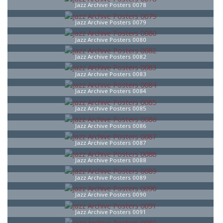
Jazz Archive Posters 0078
Jazz Archive Posters 0079
Jazz Archive Posters 0080
Jazz Archive Posters 0082
Jazz Archive Posters 0083
Jazz Archive Posters 0084
Jazz Archive Posters 0085
Jazz Archive Posters 0086
Jazz Archive Posters 0087
Jazz Archive Posters 0088
Jazz Archive Posters 0089
Jazz Archive Posters 0090
Jazz Archive Posters 0091