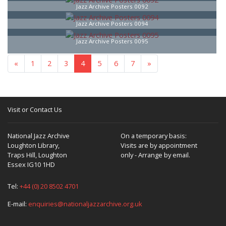
Jazz Archive Posters 0092
Jazz Archive Posters 0094
Jazz Archive Posters 0095
«
1
2
3
4
5
6
7
»
Visit or Contact Us
National Jazz Archive
On a temporary basis:
Loughton Library,
Visits are by appointment
Traps Hill, Loughton
only - Arrange by email.
Essex IG10 1HD
Tel:
+44 (0) 20 8502 4701
E-mail:
enquiries@nationaljazzarchive.org.uk