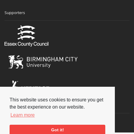
Supporters
This website uses cookies to ensure you get
Social
the best experience on our website.
Learn more
Got it!