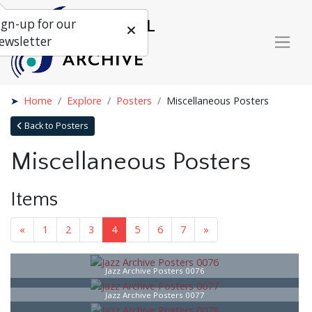
ign-up for our
ewsletter
Home
Explore
Posters
Miscellaneous Posters
Back to Posters
Miscellaneous Posters
Items
«
1
2
3
4
5
6
7
»
Jazz Archive Posters 0076
Jazz Archive Posters 0077