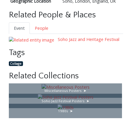
Geographic Location
Soho, London, England, UK
Related People & Places
Event
People
Soho Jazz and Heritage Festival
Tags
Collage
Related Collections
Miscellaneous Posters
Soho Jazz Festival Posters
1980s