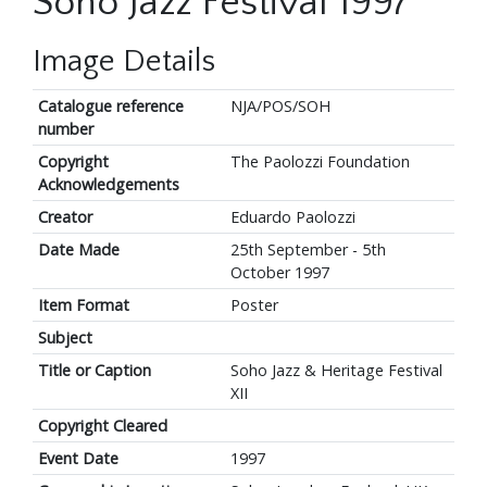
Soho Jazz Festival 1997
Image Details
Catalogue reference
NJA/POS/SOH
number
Copyright
The Paolozzi Foundation
Acknowledgements
Creator
Eduardo Paolozzi
Date Made
25th September - 5th
October 1997
Item Format
Poster
Subject
Title or Caption
Soho Jazz & Heritage Festival
XII
Copyright Cleared
Event Date
1997