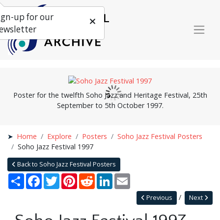
ign-up for our
ewsletter
Poster for the twelfth Soho Jazz and Heritage Festival, 25th
September to 5th October 1997.
Home
Explore
Posters
Soho Jazz Festival Posters
Soho Jazz Festival 1997
Back to Soho Jazz Festival Posters
Share
Facebook
Twitter
Pinterest
Reddit
LinkedIn
Email
Previous
Next