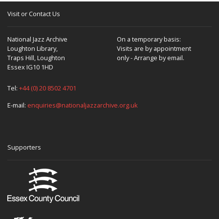
Visit or Contact Us
National Jazz Archive
On a temporary basis:
Loughton Library,
Visits are by appointment
Traps Hill, Loughton
only - Arrange by email.
Essex IG10 1HD
Tel:
+44 (0) 20 8502 4701
E-mail:
enquiries@nationaljazzarchive.org.uk
Supporters