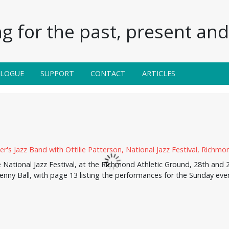
g for the past, present and 
ALOGUE
SUPPORT
CONTACT
ARTICLES
ational Jazz Festival, at the Richmond Athletic Ground, 28th and 29
enny Ball, with page 13 listing the performances for the Sunday eve