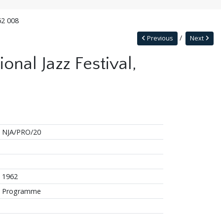
62 008
Previous
Next
onal Jazz Festival,
NJA/PRO/20
1962
Programme