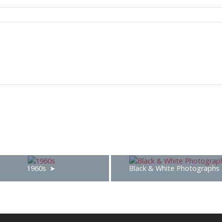
1960s
Black & White Photographs