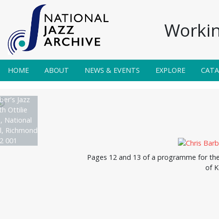
Workin
HOME
ABOUT
NEWS & EVENTS
EXPLORE
CAT
ber's Jazz
h Ottilie
, National
al, Richmond
2 001
Pages 12 and 13 of a programme for the N
of K