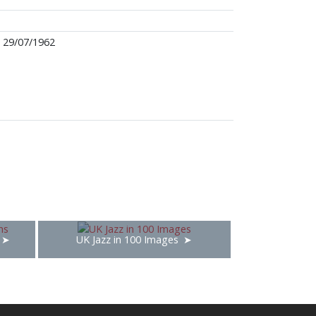
29/07/1962
UK Jazz in 100 Images