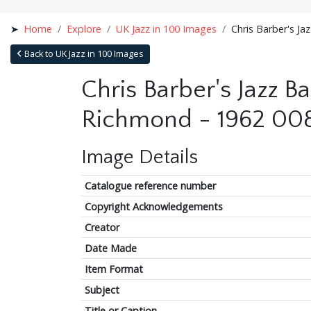
Home
Explore
UK Jazz in 100 Images
Chris Barber's Ja
Back to UK Jazz in 100 Images
Chris Barber's Jazz Ba
Richmond - 1962 00
Image Details
Catalogue reference number
Copyright Acknowledgements
Creator
Date Made
Item Format
Subject
Title or Caption