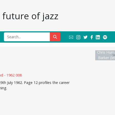
future of jazz
Chris Hunt
Barker (lef
th July 1962. Page 12 profiles the career
ning.