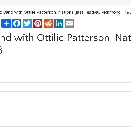
zz Band with Ottilie Patterson, National Jazz Festival, Richmond - 19
Share
Facebook
Twitter
Pinterest
Reddit
LinkedIn
Email
nd with Ottilie Patterson, Nati
8