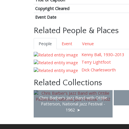
Copyright Cleared
Event Date
Related People & Places
People
Event
Venue
Kenny Ball, 1930–2013
Terry Lightfoot
Dick Charlesworth
Related Collections
Chris Barber's Jazz Band with Ottilie
Patterson, National Jazz Festival -
1962