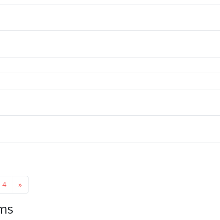
4
»
ems