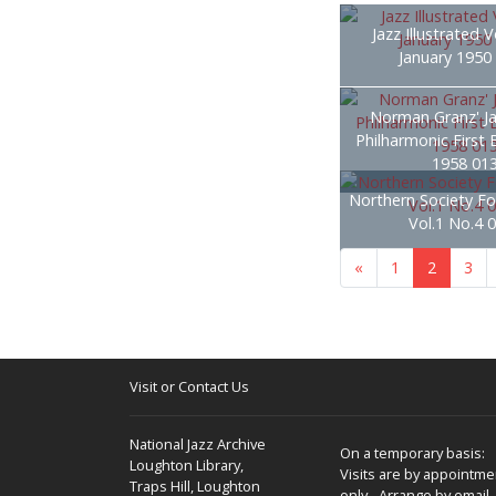
Jazz Illustrated V
January 1950
Norman Granz' Ja
Philharmonic First 
1958 01
Northern Society Fo
Vol.1 No.4 
«
1
2
3
Visit or Contact Us
National Jazz Archive
On a temporary basis:
Loughton Library,
Visits are by appointme
Traps Hill, Loughton
only - Arrange by email.