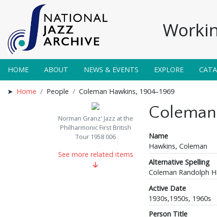
Workin
HOME
ABOUT
NEWS & EVENTS
EXPLORE
CAT
Home
People
Coleman Hawkins, 1904–1969
Coleman
Norman Granz' Jazz at the
Philharmonic First British
Name
Tour 1958 006
Hawkins, Coleman
See more related items
Alternative Spelling
Coleman Randolph H
Active Date
1930s,1950s, 1960s
Person Title