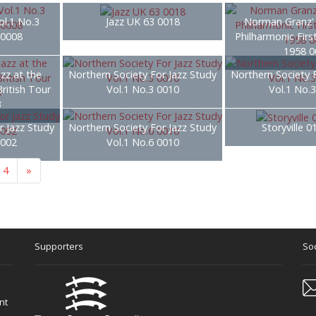
ol.1 No.3
Jazz UK 63 0018
Norman Granz' 
 0008
Philharmonic Firs
1958 0
zz at the
Northern Society For Jazz Study
Northern Society 
British Tour
Vol.1 No.3 0010
Vol.1 No.
3
r Jazz Study
Northern Society For Jazz Study
Storyville 
0002
Vol.1 No.6 0010
4
»
Supporters
Soc
nt