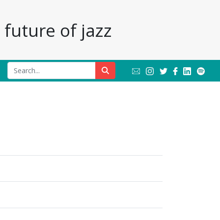
future of jazz