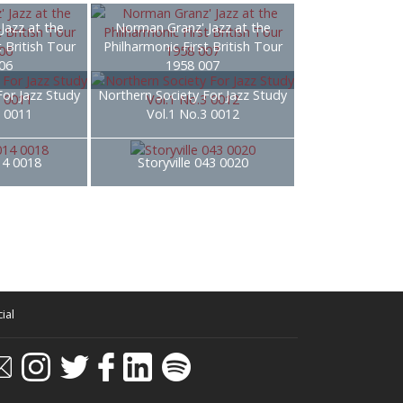
Jazz at the
Norman Granz' Jazz at the
t British Tour
Philharmonic First British Tour
06
1958 007
For Jazz Study
Northern Society For Jazz Study
3 0011
Vol.1 No.3 0012
014 0018
Storyville 043 0020
ial