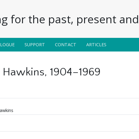
g for the past, present and 
ALOGUE
SUPPORT
CONTACT
ARTICLES
 Hawkins, 1904–1969
awkins