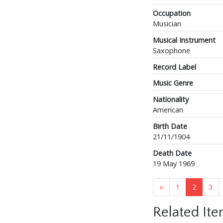
Occupation
Musician
Musical Instrument
Saxophone
Record Label
Music Genre
Nationality
American
Birth Date
21/11/1904
Death Date
19 May 1969
«
1
2
3
Related It