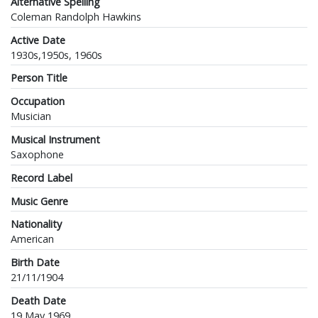
Alternative Spelling
Coleman Randolph Hawkins
Active Date
1930s,1950s, 1960s
Person Title
Occupation
Musician
Musical Instrument
Saxophone
Record Label
Music Genre
Nationality
American
Birth Date
21/11/1904
Death Date
19 May 1969