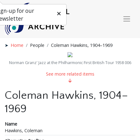
ign-up for our
ewsletter
Home
People
Coleman Hawkins, 1904–1969
Norman Granz' Jazz at the Philharmonic First British Tour 1958 006
See more related items
Coleman Hawkins, 1904–
1969
Name
Hawkins, Coleman