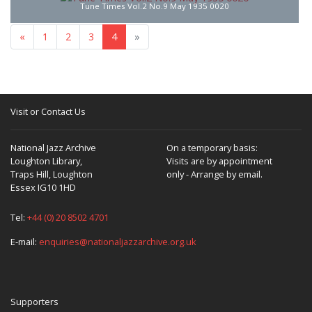
Tune Times Vol.2 No.9 May 1935 0020
«
1
2
3
4
»
Visit or Contact Us
National Jazz Archive
On a temporary basis:
Loughton Library,
Visits are by appointment
Traps Hill, Loughton
only - Arrange by email.
Essex IG10 1HD
Tel:
+44 (0) 20 8502 4701
E-mail:
enquiries@nationaljazzarchive.org.uk
Supporters