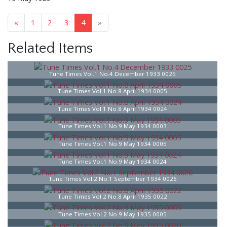
«
1
2
3
4
»
Related Items
Tune Times Vol.1 No.4 December 1933 0025
Tune Times Vol.1 No.8 April 1934 0005
Tune Times Vol.1 No.8 April 1934 0024
Tune Times Vol.1 No.9 May 1934 0003
Tune Times Vol.1 No.9 May 1934 0005
Tune Times Vol.1 No.9 May 1934 0024
Tune Times Vol.2 No.1 September 1934 0026
Tune Times Vol.2 No.8 April 1935 0022
Tune Times Vol.2 No.9 May 1935 0005