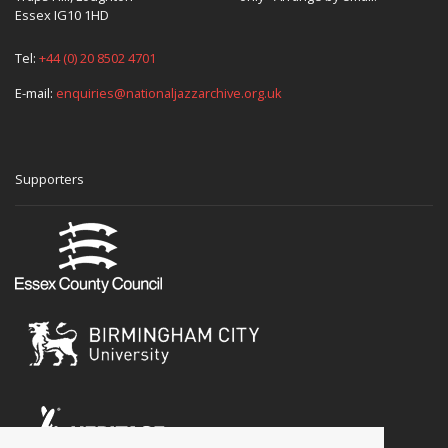
Essex IG10 1HD
Tel:
+44 (0) 20 8502 4701
E-mail:
enquiries@nationaljazzarchive.org.uk
Supporters