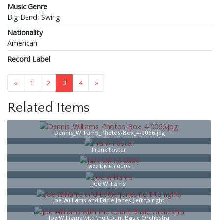
Music Genre
Big Band, Swing
Nationality
American
Record Label
«
1
2
3
4
»
Related Items
Dennis_Williams_Photos-Box_4-0066.jpg
Frank Foster
Jazz UK 63 0009
Joe Williams
Joe Williams and Eddie Jones (left to right)
Joe Williams with the Count Basie Orchestra