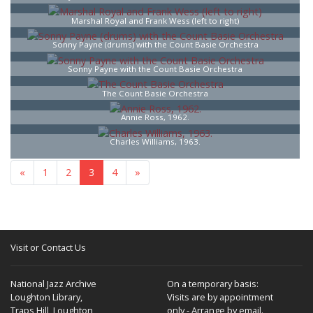
Marshal Royal and Frank Wess (left to right)
Sonny Payne (drums) with the Count Basie Orchestra
Sonny Payne with the Count Basie Orchestra
The Count Basie Orchestra
Annie Ross, 1962.
Charles Williams, 1963.
«
1
2
3
4
»
Visit or Contact Us
National Jazz Archive
On a temporary basis:
Loughton Library,
Visits are by appointment
Traps Hill, Loughton
only - Arrange by email.