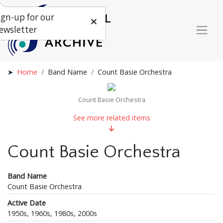
ign-up for our
ewsletter
Home
Band Name
Count Basie Orchestra
Count Basie Orchestra
See more related items
Count Basie Orchestra
Band Name
Count Basie Orchestra
Active Date
1950s, 1960s, 1980s, 2000s