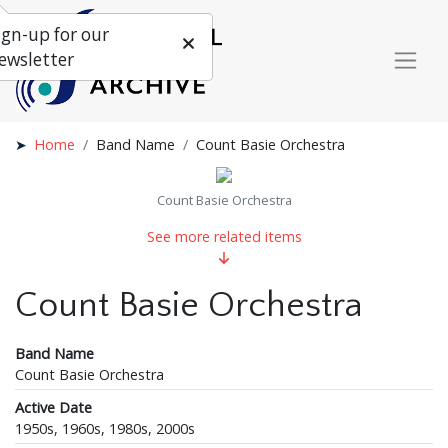
ign-up for our
ewsletter
Home
Band Name
Count Basie Orchestra
Count Basie Orchestra
See more related items
Count Basie Orchestra
Band Name
Count Basie Orchestra
Active Date
1950s, 1960s, 1980s, 2000s