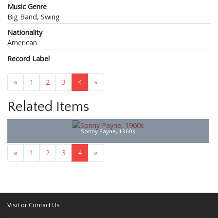
Music Genre
Big Band, Swing
Nationality
American
Record Label
«
1
2
3
4
»
Related Items
Sonny Payne, 1960s
«
1
2
3
4
»
Visit or Contact Us