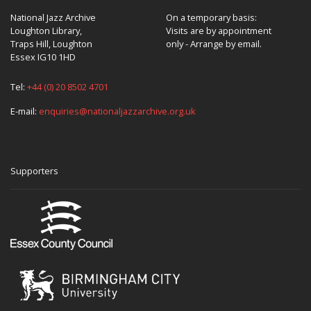
National Jazz Archive
On a temporary basis:
Loughton Library,
Visits are by appointment
Traps Hill, Loughton
only - Arrange by email.
Essex IG10 1HD
Tel:
+44 (0) 20 8502 4701
E-mail:
enquiries@nationaljazzarchive.org.uk
Supporters