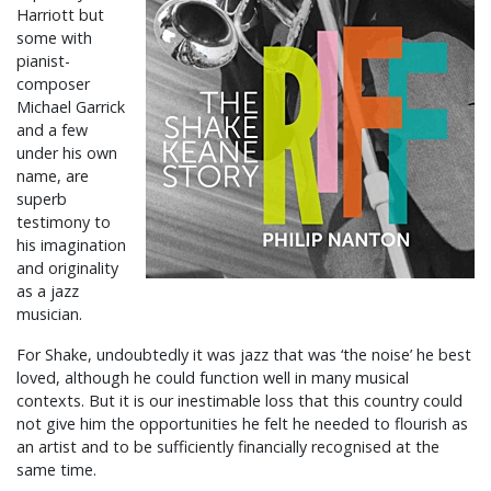
Harriott but
some with
pianist-
composer
Michael Garrick
and a few
under his own
name, are
superb
testimony to
his imagination
and originality
as a jazz
musician.
For Shake, undoubtedly it was jazz that was ‘the noise’ he best
loved, although he could function well in many musical
contexts. But it is our inestimable loss that this country could
not give him the opportunities he felt he needed to flourish as
an artist and to be sufficiently financially recognised at the
same time.