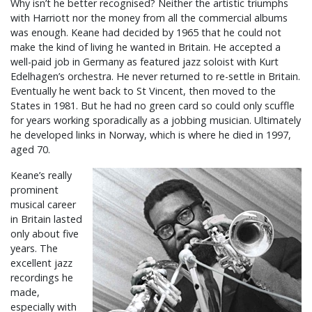
Why isn’t he better recognised? Neither the artistic triumphs
with Harriott nor the money from all the commercial albums
was enough. Keane had decided by 1965 that he could not
make the kind of living he wanted in Britain. He accepted a
well-paid job in Germany as featured jazz soloist with Kurt
Edelhagen’s orchestra. He never returned to re-settle in Britain.
Eventually he went back to St Vincent, then moved to the
States in 1981. But he had no green card so could only scuffle
for years working sporadically as a jobbing musician. Ultimately
he developed links in Norway, which is where he died in 1997,
aged 70.
Keane’s really
prominent
musical career
in Britain lasted
only about five
years. The
excellent jazz
recordings he
made,
especially with