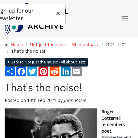
ign-up for our
ewsletter
Home
Not just the music - All about jazz
2021
02
That's the noise!
Back to Not just the music - All about jazz
Share
Facebook
Twitter
Pinterest
Reddit
LinkedIn
Email
That's the noise!
Posted on 13th Feb 2021 by
John Rosie
Roger
Cotterrell
remembers
poet,
trumpeter and