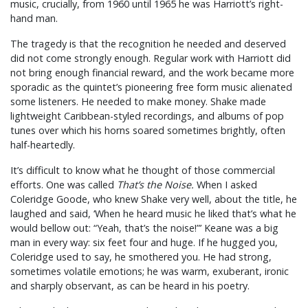
music, crucially, from 1960 until 1965 he was Harriott’s right-
hand man.
The tragedy is that the recognition he needed and deserved
did not come strongly enough. Regular work with Harriott did
not bring enough financial reward, and the work became more
sporadic as the quintet’s pioneering free form music alienated
some listeners. He needed to make money. Shake made
lightweight Caribbean-styled recordings, and albums of pop
tunes over which his horns soared sometimes brightly, often
half-heartedly.
It’s difficult to know what he thought of those commercial
efforts. One was called
That’s the Noise.
When I asked
Coleridge Goode, who knew Shake very well, about the title, he
laughed and said, ‘When he heard music he liked that’s what he
would bellow out: “Yeah, that’s the noise!”’ Keane was a big
man in every way: six feet four and huge. If he hugged you,
Coleridge used to say, he smothered you. He had strong,
sometimes volatile emotions; he was warm, exuberant, ironic
and sharply observant, as can be heard in his poetry.