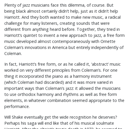
Plenty of jazz musicians face this dilemma, of course. But
being black almost certainly didn’t help, just as it didn’t help
Harriott. And they both wanted to make new music, a radical
challenge for many listeners, creating sounds that were
different from anything heard before. Together, they tried in
Harriott’s quintet to invent a new approach to jazz, a free form
music developed almost contemporaneously with Ornette
Coleman’s innovations in America but entirely independently of
Coleman.
In fact, Harriott’s free form, or as he called it, ‘abstract’ music
worked on very different principles from Coleman’s. For one
thing it incorporated the piano as a harmony instrument
(which Coleman had discarded) and it was more varied in
important ways than Coleman’s jazz: it allowed the musicians
to use orthodox harmony and rhythms as well as free form
elements, in whatever combination seemed appropriate to the
performance.
Will Shake eventually get the wide recognition he deserves?
Perhaps his saga will end like that of his musical soulmate