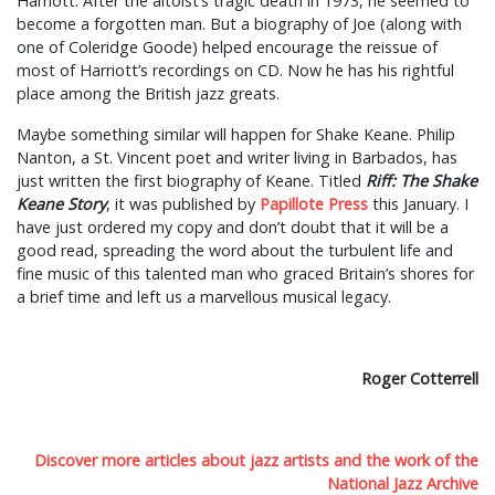
Harriott. After the altoist’s tragic death in 1973, he seemed to
become a forgotten man. But a biography of Joe (along with
one of Coleridge Goode) helped encourage the reissue of
most of Harriott’s recordings on CD. Now he has his rightful
place among the British jazz greats.
Maybe something similar will happen for Shake Keane. Philip
Nanton, a St. Vincent poet and writer living in Barbados, has
just written the first biography of Keane. Titled
Riff: The Shake
Keane Story
, it was published by
Papillote Press
this January. I
have just ordered my copy and don’t doubt that it will be a
good read, spreading the word about the turbulent life and
fine music of this talented man who graced Britain’s shores for
a brief time and left us a marvellous musical legacy.
Roger Cotterrell
Discover more articles about jazz artists and the work of the
National Jazz Archive