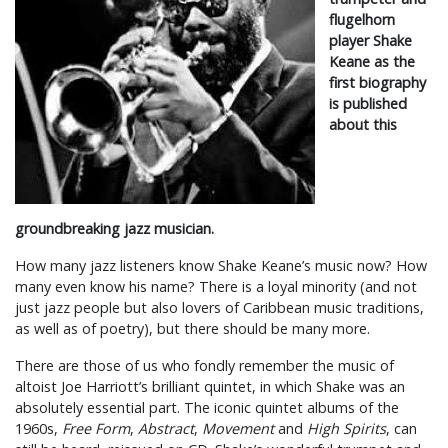
flugelhorn
player Shake
Keane as the
first biography
is published
about this
groundbreaking jazz musician.
How many jazz listeners know Shake Keane’s music now? How
many even know his name? There is a loyal minority (and not
just jazz people but also lovers of Caribbean music traditions,
as well as of poetry), but there should be many more.
There are those of us who fondly remember the music of
altoist Joe Harriott’s brilliant quintet, in which Shake was an
absolutely essential part. The iconic quintet albums of the
1960s,
Free Form
,
Abstract
,
Movement
and
High Spirits
, can