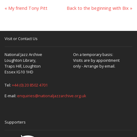
« My friend Tony Pitt
Back to the beginning with Bix »
Visit or Contact Us
National Jazz Archive
On a temporary basis:
Loughton Library,
Visits are by appointment
Traps Hill, Loughton
only - Arrange by email.
Essex IG10 1HD
Tel:
+44 (0) 20 8502 4701
E-mail:
enquiries@nationaljazzarchive.org.uk
Supporters