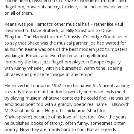
still be heard, reissued on CD. Shake’s wonderful trumpet and
flugelhorn, powerful and crystal clear, is an indispensable voice
on all of them.
Keane was Joe Harriott’s other musical half – rather like Paul
Desmond to Dave Brubeck, or Billy Strayhorn to Duke
Ellington. The Harriott quintet’s bassist Coleridge Goode used
to say that Shake was the musical partner ‘Joe had waited for
all his life’. Keane was one of the best modern jazz trumpeters
working in Britain, and even better as a flugelhornist –
probably the best jazz flugelhorn player in Europe (equally
with Kenny Wheeler) with his burnished, warm tone, soaring
phrases and precise technique at any tempo.
He arrived in London in 1952 from his native St. Vincent, aiming
to study literature at London University and make ends meet
by playing music in whatever contexts he could find. He was an
ambitious poet too with a grandly poetic real name – Ellsworth
McGranahan Keane. He got his nickname (short for
‘Shakespeare’) because of his love of literature. Over the years
he published books of strong, often funny, sometimes bitter
poetry. Now they are mainly hard to find. But as regards