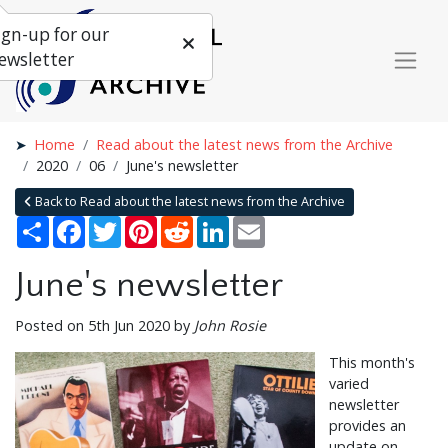
ign-up for our
ewsletter
Home
Read about the latest news from the Archive
2020
06
June's newsletter
Back to Read about the latest news from the Archive
Share
Facebook
Twitter
Pinterest
Reddit
LinkedIn
Email
June's newsletter
Posted on 5th Jun 2020 by
John Rosie
This month's
varied
newsletter
provides an
update on