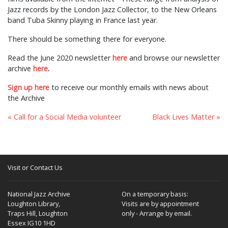
Jazz records by the London Jazz Collector, to the New Orleans
band Tuba Skinny playing in France last year.
There should be something there for everyone.
Read the June 2020 newsletter
here
and browse our newsletter
archive
here
.
Sign up here
to receive our monthly emails with news about
the Archive
« Call for a Social Media volunteer
Black Lives Matter »
Visit or Contact Us
National Jazz Archive
On a temporary basis:
Loughton Library,
Visits are by appointment
Traps Hill, Loughton
only - Arrange by email.
Essex IG10 1HD