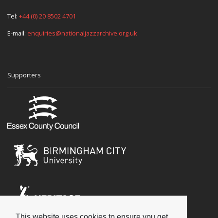
Tel:
+44 (0) 20 8502 4701
E-mail:
enquiries@nationaljazzarchive.org.uk
Supporters
This website uses cookies to ensure you get