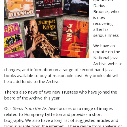
Darius
Brubeck, who
is now
recovering
after his
serious illness.
We have an
update on the
National Jazz
Archive website
changes, and information on a range of second-hand jazz
books available to buy at reasonable cost. Any book sold will
help add funds to the Archive.
There's also news of two new Trustees who have joined the
board of the Archive this year.
Our
Gems from the Archive
focuses on a range of images
related to Humphrey Lyttelton and provides a short
biography. We also have a long list of suggested articles and
films available from the internet - These range from analysis of