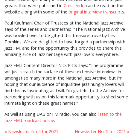
greats that were published in
Crescendo
can be read on the
website along with some of the
original interview transcripts
.
Paul Kaufman, Chair of Trustees at the National Jazz Archive
says of the series and partnership: “The National Jazz Archive
was bowled over to be gifted this treasure trove by Les
Tomkins. We are delighted to have forged a partnership with
Jazz FM, and for the opportunity this provides to share this
amazing slice of jazz heritage with jazz lovers everywhere.”
Jazz FM’s Content Director Nick Pitts says: “The programme
will just scratch the surface of these extensive interviews in
amongst so many more in the National Jazz Archive, but I’m
hoping that our audience of inquisitive jazz hungry lovers will
find this as fascinating as I will. I’m grateful to the Archive for
partnering with us on this landmark opportunity to shed some
intimate light on these great names.”
As well as using DAB or FM radio, you can also
listen to the
Jazz FM broadcast online
.
« Newsletter No 4 for 2021
Newsletter No. 5 for 2021 »