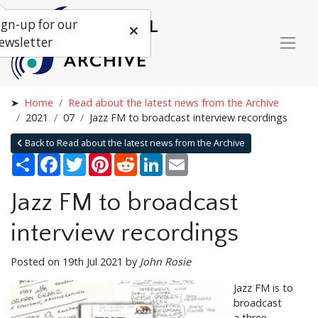
ign-up for our
ewsletter
Home
Read about the latest news from the Archive
2021
07
Jazz FM to broadcast interview recordings
Back to Read about the latest news from the Archive
Share
Facebook
Twitter
Pinterest
Reddit
LinkedIn
Email
Jazz FM to broadcast
interview recordings
Posted on 19th Jul 2021 by
John Rosie
Jazz FM is to
broadcast
a three-