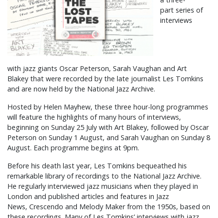
part series of
interviews
with jazz giants Oscar Peterson, Sarah Vaughan and Art
Blakey that were recorded by the late journalist Les Tomkins
and are now held by the National Jazz Archive.
Hosted by Helen Mayhew, these three hour-long programmes
will feature the highlights of many hours of interviews,
beginning on Sunday 25 July with Art Blakey, followed by Oscar
Peterson on Sunday 1 August, and Sarah Vaughan on Sunday 8
August. Each programme begins at 9pm.
Before his death last year, Les Tomkins bequeathed his
remarkable library of recordings to the National Jazz Archive.
He regularly interviewed jazz musicians when they played in
London and published articles and features in Jazz
News, Crescendo and Melody Maker from the 1950s, based on
these recordings. Many of Les Tomkins’ interviews with jazz