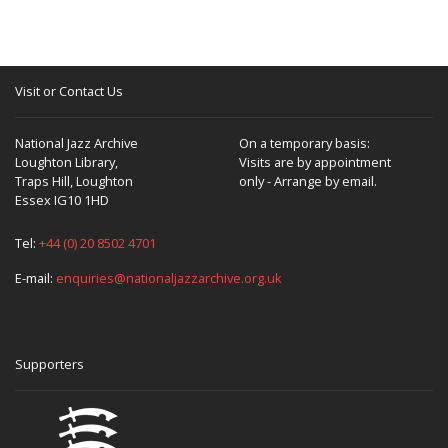
Visit or Contact Us
National Jazz Archive
On a temporary basis:
Loughton Library,
Visits are by appointment
Traps Hill, Loughton
only - Arrange by email.
Essex IG10 1HD
Tel:
+44 (0) 20 8502 4701
E-mail:
enquiries@nationaljazzarchive.org.uk
Supporters