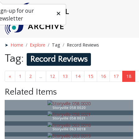
ign-up for our
ewsletter
Home
Explore
Tag
Record Reviews
Tag:
Record Reviews
«
1
...
16
17
18
19
20
21
»
Related Items
Storyville 058 0020
Storyville 058 0021
Storyville 063 0018