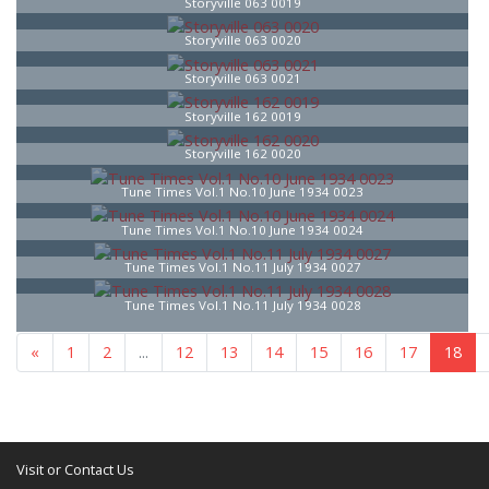
Storyville 063 0019
Storyville 063 0020
Storyville 063 0021
Storyville 162 0019
Storyville 162 0020
Tune Times Vol.1 No.10 June 1934 0023
Tune Times Vol.1 No.10 June 1934 0024
Tune Times Vol.1 No.11 July 1934 0027
Tune Times Vol.1 No.11 July 1934 0028
«
1
...
16
17
18
19
20
21
»
Visit or Contact Us