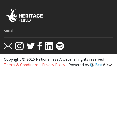
This website uses cookies to ensure you get
Social
the best experience on our website.
Learn more
Got it!
Copyright © 2026 National Jazz Archive, all rights reserved
Terms & Conditions
-
Privacy Policy
- Powered by
Past
View