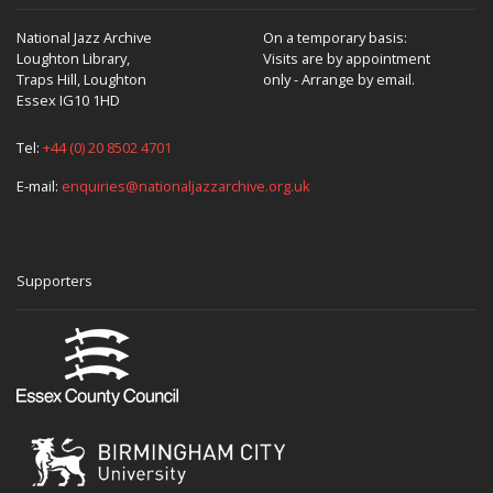
National Jazz Archive
On a temporary basis:
Loughton Library,
Visits are by appointment
Traps Hill, Loughton
only - Arrange by email.
Essex IG10 1HD
Tel:
+44 (0) 20 8502 4701
E-mail:
enquiries@nationaljazzarchive.org.uk
Supporters