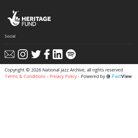
This website uses cookies to ensure you get
Social
the best experience on our website.
Learn more
Got it!
Copyright © 2026 National Jazz Archive, all rights reserved
Terms & Conditions
-
Privacy Policy
- Powered by
Past
View