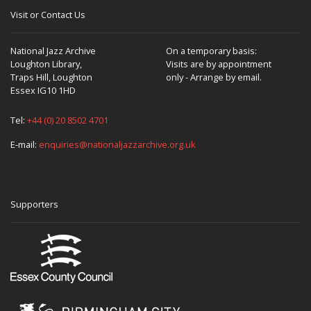
Visit or Contact Us
National Jazz Archive
On a temporary basis:
Loughton Library,
Visits are by appointment
Traps Hill, Loughton
only - Arrange by email.
Essex IG10 1HD
Tel:
+44 (0) 20 8502 4701
E-mail:
enquiries@nationaljazzarchive.org.uk
Supporters