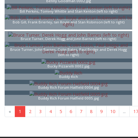
Benny Goodman 0002.jpg
Bill Perkins, Tommy Whittle and Stan Kenton (left to right)
Bob Gill, Frank Brierley, Ian Royle and Stan Robinson (left to right)
Bruce Turner, Derek Hogg and John Barnes (left to right)
Bruce Turner, John Barnes, Colin Bates, Paul Bridge and Derek Hogg
(left to right)
Bucky Pizzarelli 0002.jpg
Buddy Rich
Buddy Rich Forum Hatfield 0004.jpg
Buddy Rich Forum Hatfield 0005.jpg
«
1
2
3
4
5
6
7
8
9
10
...
1