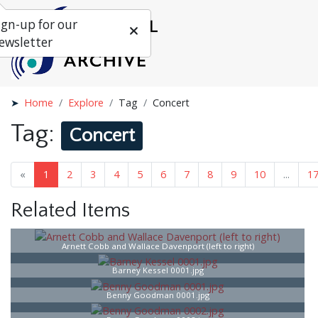
ign-up for our
ewsletter
Home
Explore
Tag
Concert
Tag:
Concert
«
1
2
3
4
5
6
7
8
9
10
...
1
Related Items
Arnett Cobb and Wallace Davenport (left to right)
Barney Kessel 0001.jpg
Benny Goodman 0001.jpg