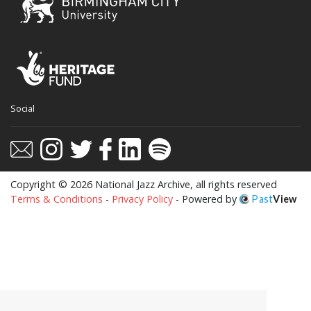
Social
Copyright © 2026 National Jazz Archive, all rights reserved
Terms & Conditions
-
Privacy Policy
- Powered by
Past
View