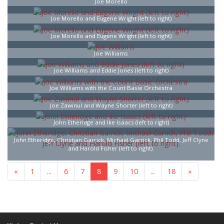
Joe Morello
Joe Morello and Eugene Wright (left to right)
Joe Morello and Eugene Wright (left to right)
Joe Williams
Joe Williams and Eddie Jones (left to right)
Joe Williams with the Count Basie Orchestra
Joe Zawinul and Wayne Shorter (left to right)
John Etheridge and Ike Isaacs (left to right)
John Etheridge, Christian Garrick, Michael Garrick, Phil Todd, Jeff Clyne
and Harold Fisher (left to right).
«
1
...
6
7
8
9
10
...
18
»