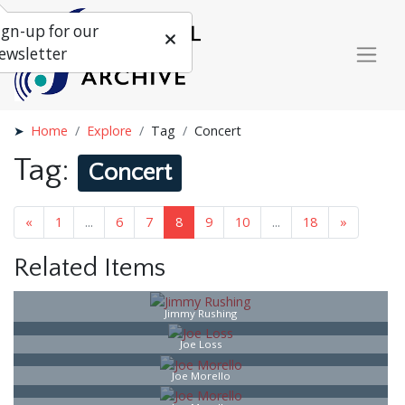
ign-up for our
ewsletter
Home
Explore
Tag
Concert
Tag:
Concert
«
1
...
6
7
8
9
10
...
18
»
Related Items
Jimmy Rushing
Joe Loss
Joe Morello