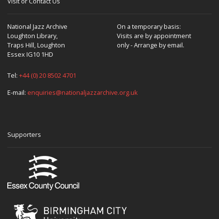
Visit or Contact Us
National Jazz Archive
On a temporary basis:
Loughton Library,
Visits are by appointment
Traps Hill, Loughton
only - Arrange by email.
Essex IG10 1HD
Tel:
+44 (0) 20 8502 4701
E-mail:
enquiries@nationaljazzarchive.org.uk
Supporters