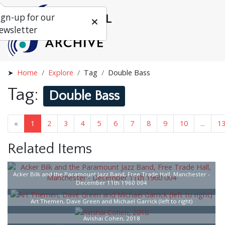
ign-up for our
ewsletter
Home
Explore
Tag
Double Bass
Tag:
Double Bass
«
1
2
3
4
5
6
7
8
9
10
...
1
Related Items
Acker Bilk and the Paramount Jazz Band, Free Trade Hall, Manchester -
December 11th 1960 004
Art Themen, Dave Green and Michael Garrick (left to right)
Avishai Cohen, 2018