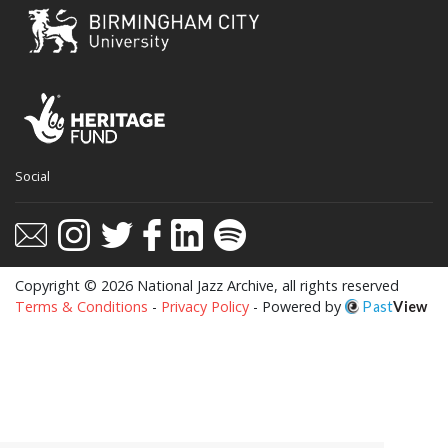
Social
Copyright © 2026 National Jazz Archive, all rights reserved
Terms & Conditions
-
Privacy Policy
- Powered by
Past
View