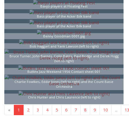
Banjo players at Floating Fest
Bass player of the Acker Bilk band
Bass player pf the Acker Bilk band
Benny Goodman 0001.jpg
Bob Haggart and Yank Lawson (left to right)
Bruce Turner, John Barnes, Colin Bates, Paul Bridge and Derek Hogg
(left to right)
Butlins Jazz Weekend 1956 Contact sheet 001
Charlie Fowlkes, Eddie Jones (left to right) and the Count Basie
Orchestra
Chris Hunter and Chris Laurence (left to right)
«
1
2
3
4
5
6
7
8
9
10
...
1