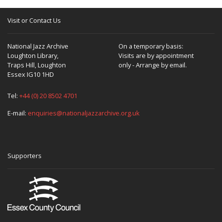
Visit or Contact Us
National Jazz Archive
On a temporary basis:
Loughton Library,
Visits are by appointment
Traps Hill, Loughton
only - Arrange by email.
Essex IG10 1HD
Tel:
+44 (0) 20 8502 4701
E-mail:
enquiries@nationaljazzarchive.org.uk
Supporters