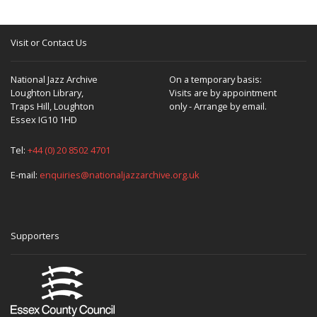
Visit or Contact Us
National Jazz Archive
On a temporary basis:
Loughton Library,
Visits are by appointment
Traps Hill, Loughton
only - Arrange by email.
Essex IG10 1HD
Tel:
+44 (0) 20 8502 4701
E-mail:
enquiries@nationaljazzarchive.org.uk
Supporters