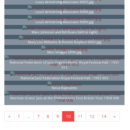
Louis Armstrong Musicians 0003.jpg
Louis Armstrong Musicians 0008.jpg
Louis Armstrong Musicians 0009.jpg
Marc Johnson and Bill Evans (left to right)
Mary Lou Williams & Ronnie Boykins 0002.jpg
Misc Images 0006.jpg
National Federation of Jazz Organisations, Royal Festival Hall - 1951
012
National Jazz Federation Royal Festival Hall - 1955 003
Neva Raphaello
Norman Granz' Jazz at the Philharmonic First British Tour 1958 008
«
1
...
7
8
9
10
11
12
14
»