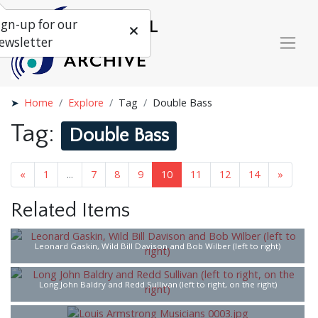
ign-up for our
ewsletter
Home
Explore
Tag
Double Bass
Tag:
Double Bass
«
1
...
7
8
9
10
11
12
14
»
Related Items
Leonard Gaskin, Wild Bill Davison and Bob Wilber (left to right)
Long John Baldry and Redd Sullivan (left to right, on the right)