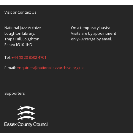
Visit or Contact Us
National Jazz Archive
On a temporary basis:
Loughton Library,
Visits are by appointment
Traps Hill, Loughton
only - Arrange by email.
Essex IG10 1HD
Tel:
+44 (0) 20 8502 4701
E-mail:
enquiries@nationaljazzarchive.org.uk
Supporters