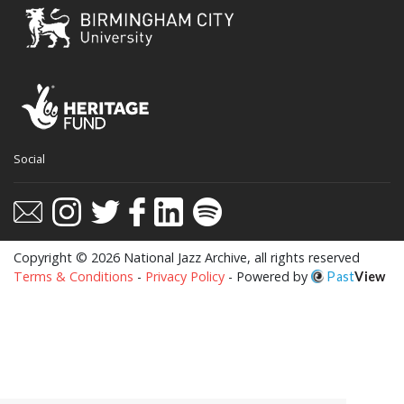
This website uses cookies to ensure you get
Social
the best experience on our website.
Learn more
Got it!
Copyright © 2026 National Jazz Archive, all rights reserved
Terms & Conditions
-
Privacy Policy
- Powered by
Past
View