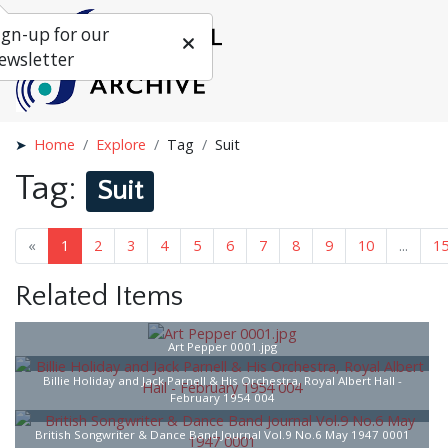
ign-up for our
ewsletter
Home
Explore
Tag
Suit
Tag:
Suit
«
1
2
3
4
5
6
7
...
16
»
Related Items
Art Pepper 0001.jpg
Billie Holiday and Jack Parnell & His Orchestra, Royal Albert Hall -
February 1954 004
British Songwriter & Dance Band Journal Vol.9 No.6 May 1947 0001