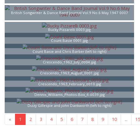
British Songwriter & Dance Band Journal Vol.9 No.6 May 1947 0007
Bucky Pizzarelli 0003.jpg
Count Basie 0001.jpg
Count Basie and Chris Barber (left to right)
Crescendo_1962_July_0004.jpg
Crescendo_1963_August_0001.jpg
Crescendo_1963_February_0010.jpg
Dennis_Williams_Photos-Box_4-0039.jpg
Dizzy Gillespie and John Dankworth (left to right)
«
1
2
3
4
5
6
7
...
16
»