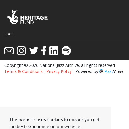
This website uses cookies to ensure you get
Social
the best experience on our website.
Learn more
Got it!
Copyright © 2026 National Jazz Archive, all rights reserved
Terms & Conditions
-
Privacy Policy
- Powered by
Past
View