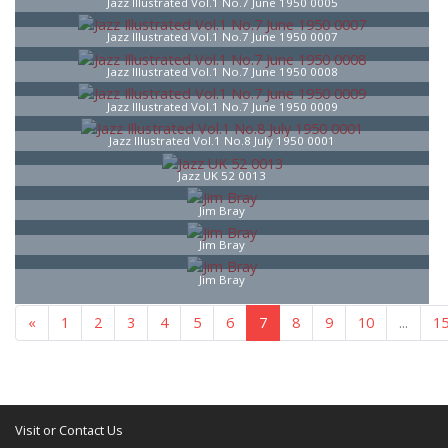
Jazz Illustrated Vol.1 No.7 June 1950 0005
Jazz Illustrated Vol.1 No.7 June 1950 0007
Jazz Illustrated Vol.1 No.7 June 1950 0008
Jazz Illustrated Vol.1 No.7 June 1950 0009
Jazz Illustrated Vol.1 No.8 July 1950 0001
Jazz UK 52 0013
Jim Bray
Jim Bray
Jim Bray
...
«
1
5
6
7
8
9
10
...
16
»
Visit or Contact Us