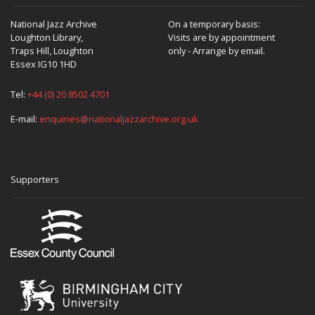
National Jazz Archive
On a temporary basis:
Loughton Library,
Visits are by appointment
Traps Hill, Loughton
only - Arrange by email.
Essex IG10 1HD
Tel:
+44 (0) 20 8502 4701
E-mail:
enquiries@nationaljazzarchive.org.uk
Supporters