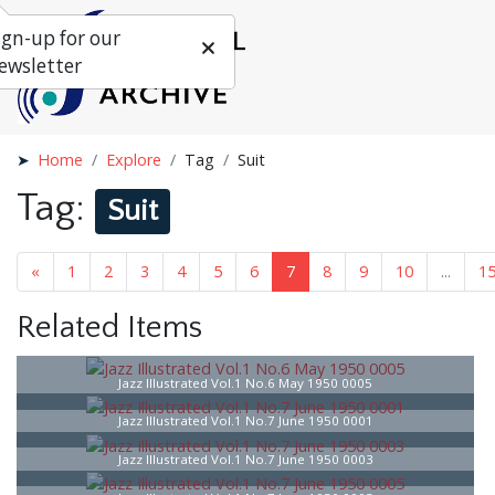
ign-up for our
ewsletter
Home
Explore
Tag
Suit
Tag:
Suit
...
«
1
5
6
7
8
9
10
...
16
»
Related Items
Jazz Illustrated Vol.1 No.6 May 1950 0005
Jazz Illustrated Vol.1 No.7 June 1950 0001
Jazz Illustrated Vol.1 No.7 June 1950 0003