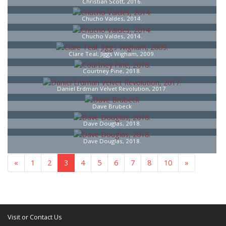
Christian Scott, 2016.
Chucho Valdes, 2014.
Chucho Valdes, 2014.
Clare Teal; Jiggs Wigham, 2009.
Courtney Pine, 2018.
Daniel Erdman Velvet Revolution, 2017.
Dave Brubeck
Dave Douglas, 2018.
Dave Douglas, 2018.
«
1
2
3
4
5
6
7
8
10
»
Visit or Contact Us