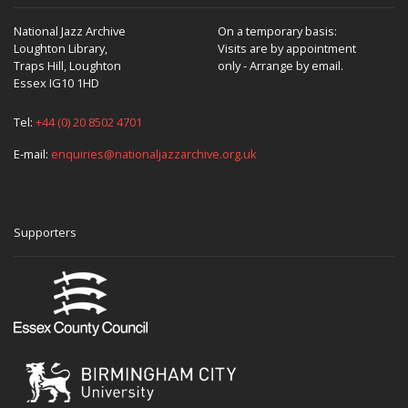
National Jazz Archive
On a temporary basis:
Loughton Library,
Visits are by appointment
Traps Hill, Loughton
only - Arrange by email.
Essex IG10 1HD
Tel:
+44 (0) 20 8502 4701
E-mail:
enquiries@nationaljazzarchive.org.uk
Supporters