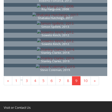
Roberto Fonseca, 2013.
Roy Hargrove, 2008.
Shabaka Hutchings, 2017.
Simon Spillett, 2013.
Soweto Kinch, 2012.
Soweto Kinch, 2012.
Stanley Clarke, 2014.
Stanley Clarke, 2019.
Steve Coleman, 2019.
...
«
1
3
4
5
6
7
8
9
10
»
Visit or Contact Us