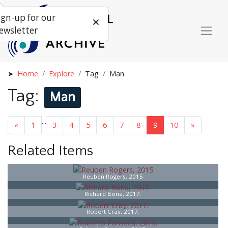
ign-up for our
ewsletter
Home
Explore
Tag
Man
Tag:
Man
...
«
1
3
4
5
6
7
8
9
10
»
Related Items
Reuben Rogers, 2015
Richard Bona, 2017.
Robert Cray, 2017.