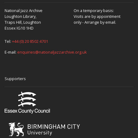
National Jazz Archive
On a temporary basis:
Loughton Library,
Visits are by appointment
Traps Hill, Loughton
only - Arrange by email.
Essex IG10 1HD
Tel:
+44 (0) 20 8502 4701
E-mail:
enquiries@nationaljazzarchive.org.uk
Supporters