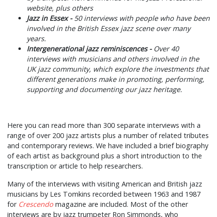
website, plus others
Jazz in Essex -
50 interviews with people who have been
involved in the British Essex jazz scene over many
years.
Intergenerational jazz reminiscences -
Over 40
interviews with musicians and others involved in the
UK jazz community, which explore the investments that
different generations make in promoting, performing,
supporting and documenting our jazz heritage.
Here you can read more than 300 separate interviews with a
range of over 200 jazz artists plus a number of related tributes
and contemporary reviews. We have included a brief biography
of each artist as background plus a short introduction to the
transcription or article to help researchers.
Many of the interviews with visiting American and British jazz
musicians by Les Tomkins recorded between 1963 and 1987
for
Crescendo
magazine are included. Most of the other
interviews are by jazz trumpeter Ron Simmonds, who