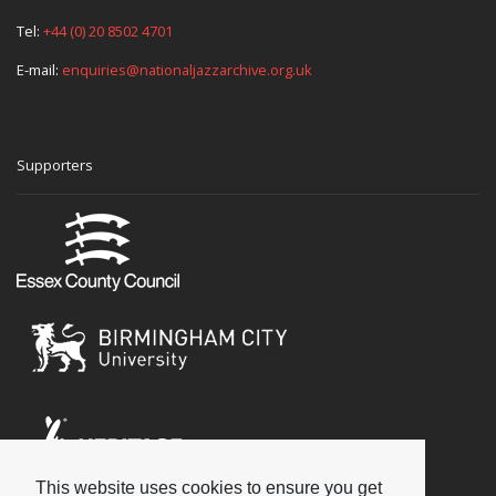
Tel:
+44 (0) 20 8502 4701
E-mail:
enquiries@nationaljazzarchive.org.uk
Supporters
This website uses cookies to ensure you get