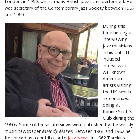
London, in 1950, where many British jazz stars performed. He
was secretary of the Contemporary Jazz Society between 1957
and 1960.
During this
time he began
interviewing
jazz musicians
in his club. This
included
interviews of
well known
American
artists visiting
the UK, which
he continued
doing at
Ronnie Scott’s
Club during the
1960s. Some of these interviews were published by the weekly
music newspaper
Melody Maker
. Between 1961 and 1962 he
freelanced as a contributor to
Jazz News.
In 1962 Tomkins