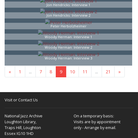
Jon Hendricks: Interview 1
Jon Hendricks: Interview 2
Peter Herbolzheimer
Woody Herman: Interview 1
Woody Herman: Interview 2
Woody Herman: Interview 3
«
1
...
7
8
9
10
11
...
21
»
Visit or Contact Us
National Jazz Archive
On a temporary basis:
Loughton Library,
Visits are by appointment
Traps Hill, Loughton
only - Arrange by email.
Essex IG10 1HD