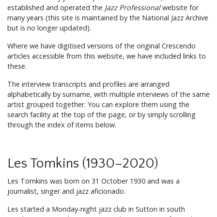
established and operated the
Jazz Professional
website for
many years (this site is maintained by the National Jazz Archive
but is no longer updated).
Where we have digitised versions of the original Crescendo
articles accessible from this website, we have included links to
these.
The interview transcripts and profiles are arranged
alphabetically by surname, with multiple interviews of the same
artist grouped together. You can explore them using the
search facility at the top of the page, or by simply scrolling
through the index of items below.
Les Tomkins (1930–2020)
Les Tomkins was born on 31 October 1930 and was a
journalist, singer and jazz aficionado.
Les started a Monday-night jazz club in Sutton in south