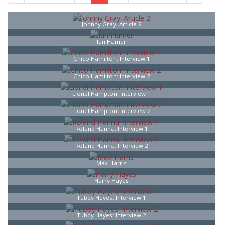
Johnny Gray: Article 2
Ian Hamer
Chico Hamilton: Interview 1
Chico Hamilton: Interview 2
Lionel Hampton: Interview 1
Lionel Hampton: Interview 2
Roland Hanna: Interview 1
Roland Hanna: Interview 2
Max Harris
Harry Hayes
Tubby Hayes: Interview 1
Tubby Hayes: Interview 2