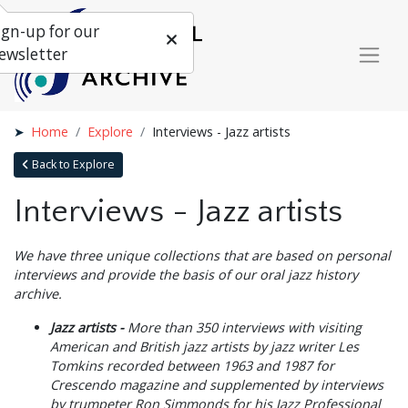
ign-up for our
ewsletter
Home
Explore
Interviews - Jazz artists
Back to Explore
Interviews - Jazz artists
We have three unique collections that are based on personal
interviews and provide the basis of our oral jazz history
archive.
Jazz artists -
More than 350 interviews with visiting
American and British jazz artists by jazz writer Les
Tomkins recorded between 1963 and 1987 for
Crescendo magazine and supplemented by interviews
by trumpeter Ron Simmonds for his Jazz Professional