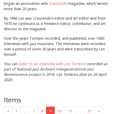
began an association with
Crescendo
magazine, which lasted
more than 20 years.
By 1966 Les was
Crescendo’s
editor and art editor and from
1970 he continued as a freelance editor, contributor, and art
director to the magazine.
Over the years Tomkins recorded, and published, over 1000
interviews with jazz musicians. The interviews were recorded
over a period of some 30 years and were transcribed by Les
himself.
You can
listen to an interview with Les Tomkins
recorded as
part of National Jazz Archive’s Intergenerational Jazz
Reminiscence project in 2018. Les Tomkins died on 26 April
2020.
Items
«
1
...
7
8
9
10
11
...
21
»