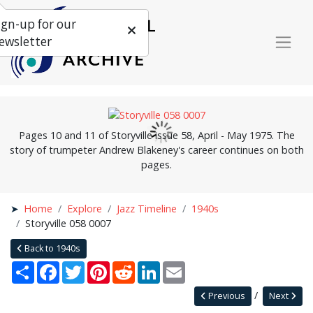
ign-up for our
ewsletter
Pages 10 and 11 of Storyville issue 58, April - May 1975. The
story of trumpeter Andrew Blakeney's career continues on both
pages.
Home
Explore
Jazz Timeline
1940s
Storyville 058 0007
Back to 1940s
Share
Facebook
Twitter
Pinterest
Reddit
LinkedIn
Email
Previous
Next