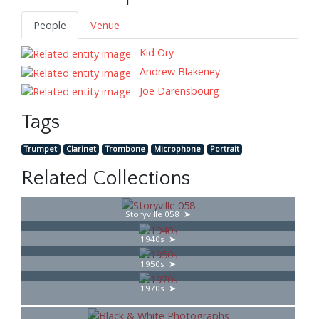
People
Venue
Kid Ory
Andrew Blakeney
Joe Darensbourg
Tags
Trumpet
Clarinet
Trombone
Microphone
Portrait
Related Collections
Storyville 058
1940s
1950s
1970s