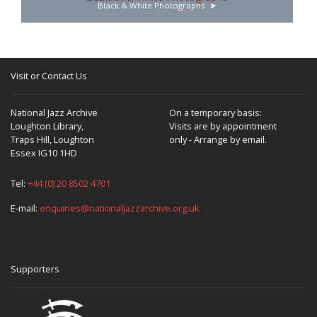
Black & White Photographs
Visit or Contact Us
National Jazz Archive
On a temporary basis:
Loughton Library,
Visits are by appointment
Traps Hill, Loughton
only - Arrange by email.
Essex IG10 1HD
Tel:
+44 (0) 20 8502 4701
E-mail:
enquiries@nationaljazzarchive.org.uk
Supporters