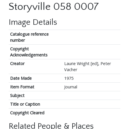
Storyville 058 0007
Image Details
Catalogue reference
number
Copyright
Acknowledgements
Creator
Laurie Wright [ed], Peter
Vacher
Date Made
1975
Item Format
Journal
Subject
Title or Caption
Copyright Cleared
Related People & Places