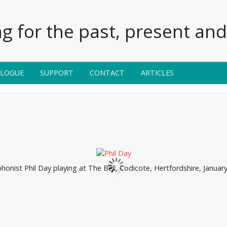
g for the past, present and 
ALOGUE
SUPPORT
CONTACT
ARTICLES
honist Phil Day playing at The Bell, Codicote, Hertfordshire, January