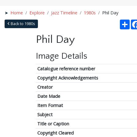
Home
Explore
Jazz Timeline
1980s
Phil Day
Sha
Back to 1980s
Phil Day
Image Details
Catalogue reference number
Copyright Acknowledgements
Creator
Date Made
Item Format
Subject
Title or Caption
Copyright Cleared