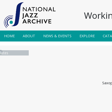
Workin
HOME
ABOUT
NEWS & EVENTS
EXPLORE
CAT
Bates
Saxop