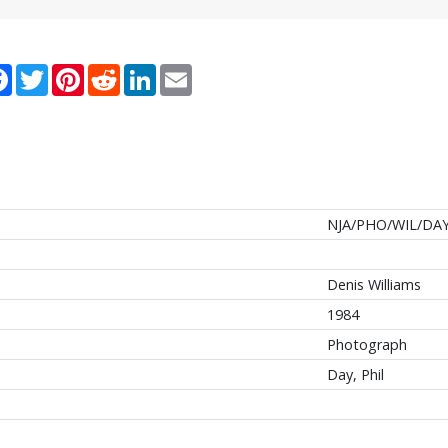
re
Facebook
Twitter
Pinterest
Reddit
LinkedIn
Email
NJA/PHO/WIL/DAY
Denis Williams
1984
Photograph
Day, Phil