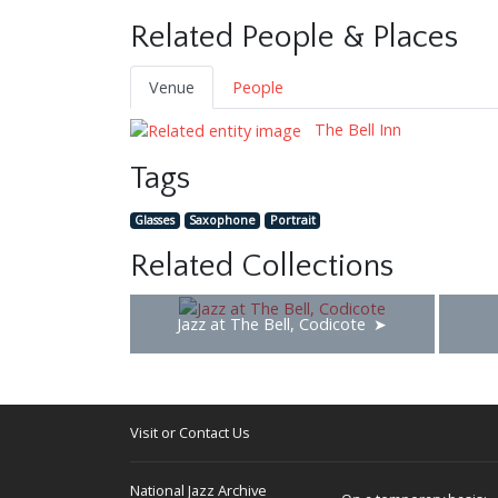
Related People & Places
Venue
People
The Bell Inn
Tags
Glasses
Saxophone
Portrait
Related Collections
Jazz at The Bell, Codicote
Visit or Contact Us
National Jazz Archive