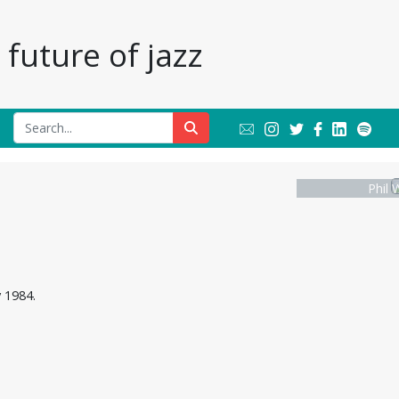
future of jazz
Phil 
 1984.