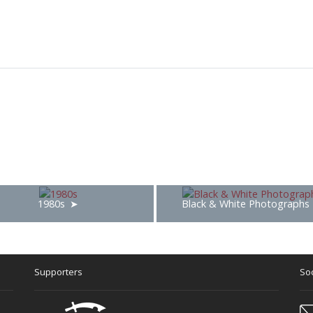
1980s
Black & White Photographs
Supporters
Soc