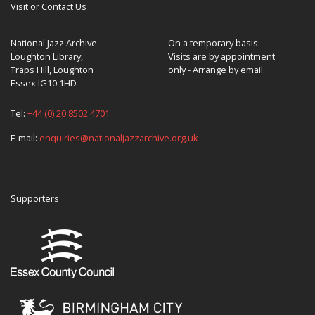
Visit or Contact Us
National Jazz Archive
On a temporary basis:
Loughton Library,
Visits are by appointment
Traps Hill, Loughton
only - Arrange by email.
Essex IG10 1HD
Tel:
+44 (0) 20 8502 4701
E-mail:
enquiries@nationaljazzarchive.org.uk
Supporters