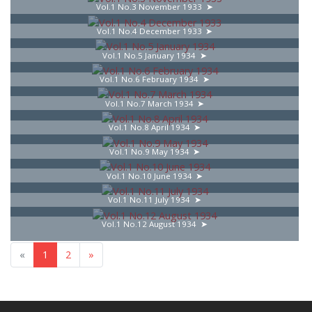
Vol.1 No.3 November 1933
Vol.1 No.4 December 1933
Vol.1 No.5 January 1934
Vol.1 No.6 February 1934
Vol.1 No.7 March 1934
Vol.1 No.8 April 1934
Vol.1 No.9 May 1934
Vol.1 No.10 June 1934
Vol.1 No.11 July 1934
Vol.1 No.12 August 1934
«
1
2
»