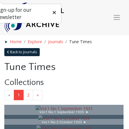
ign-up for our
ewsletter
Home
Explore
Journals
Tune Times
Back to Journals
Tune Times
Collections
«
1
2
»
Vol.1 No.1 September 1933
Vol.1 No.2 October 1933