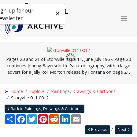
ign-up for our
ewsletter
Pages 20 and 21 of Storyville issue 11, June-July 1967. Page 20
continues Johnny Bayersdorffer's autobiography, with a large
advert for a Jelly Roll Morton release by Fontana on page 21.
Home
Explore
Paintings, Drawings & Cartoons
Storyville 011 0012
Back to Paintings, Drawings & Cartoons
Share
Facebook
Twitter
Pinterest
Reddit
LinkedIn
Email
Previous
Next