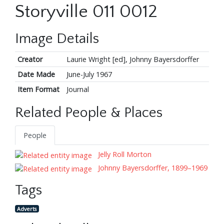
Storyville 011 0012
Image Details
Creator
Laurie Wright [ed], Johnny Bayersdorffer
Date Made
June-July 1967
Item Format
Journal
Related People & Places
People
Jelly Roll Morton
Johnny Bayersdorffer, 1899–1969
Tags
Adverts