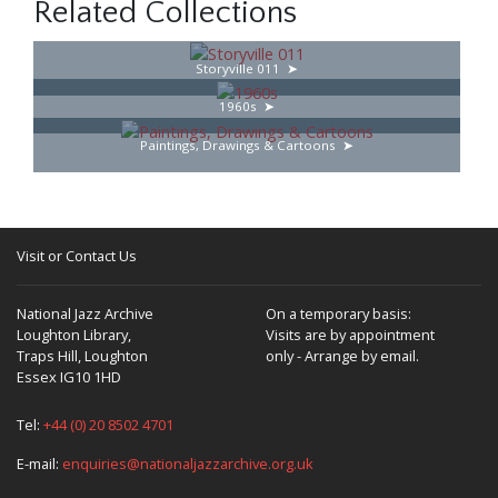
Related Collections
Storyville 011
1960s
Paintings, Drawings & Cartoons
Visit or Contact Us
National Jazz Archive
On a temporary basis:
Loughton Library,
Visits are by appointment
Traps Hill, Loughton
only - Arrange by email.
Essex IG10 1HD
Tel:
+44 (0) 20 8502 4701
E-mail:
enquiries@nationaljazzarchive.org.uk