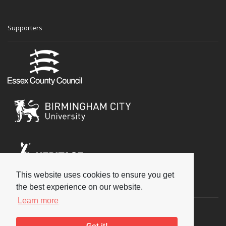
Supporters
This website uses cookies to ensure you get
Social
the best experience on our website.
Learn more
Got it!